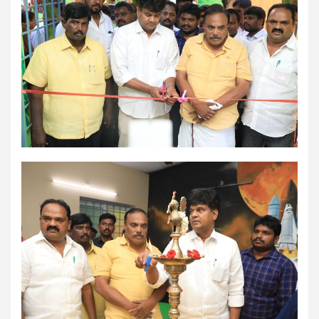
using conventional balloons. ELCA enabled us to precisely
remove the obstruction and successfully complete the
angioplasty. Combining these two advanced technologies allowed
us to safely treat a patient who would otherwise have faced a
significantly higher risk." Patients with severely weakened heart
function and complex coronary artery disease often require more
than conventional angioplasty. While this approach is not a
replacement for bypass surgery, it enables doctors to perform
high-risk angioplasty more safely in carefully selected patients.
Prashanth Hospitals continues to strengthen its advanced
interventional cardiology programme with state-of-the-art Cath
Labs, experienced specialists and advanced technologies to
provide comprehensive cardiac care for patients across the
region. About Prashanth Hospitals: Prashanth Hospitals is a
multidisciplinary hospital that provides sophisticated and
dedicated healthcare services by professionally trained experts.
Prashanth Super- specialty Hospital at Velachery and Kolathur is
one of the best- and well-known multi- specialty hospitals in
Chennai. These facilities have well trained and skilled nursing
staff who can take good care of the patients. The vision is to
become an internationally renowned medical institute by providing