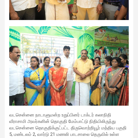
excellent health care services to the patients, and the mission is
to maintain the trust of the patient by providing good quality of
health care. The values on which Prashanth Super-specialty
Hospitals function are quality of care, respect, competence, the
effectiveness of the treatment, safety, and creating health
awareness among the people. Prashanth Super- specialty
Hospitals also provides various health care packages for check-
ups and diagnosis of any ailment and their treatments.
வடசென்னை நாடாளுமன்ற உறுப்பினர் டாக்டர் கலாநிதி
வீராசாமி அவர்களின் தொகுதி மேம்பாட்டு நிதியிலிருந்து
வடசென்னை தொகுதிக்குட்பட்ட திருவொற்றியூர் மத்திய பகுதி
5, மண்டலம் 2, வார்டு 21 மணலி பாடசாலை தெருவில் உள்ள