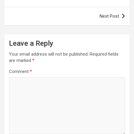
Next Post
Leave a Reply
Your email address will not be published.
Required fields
are marked
*
Comment
*