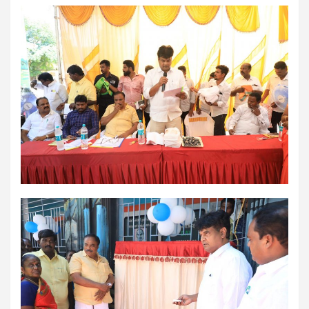
comorbidities, who was admitted with a severe heart attack,
acute pulmonary oedema and a heart functioning at just 30% of
its normal pumping capacity, was successfully treated by Dr.
Aravind Duruvasal, Senior Consultant – Interventional
Cardiologist, and his team at Prashanth Hospitals, one of South
India's leading super-speciality healthcare providers. The team
performed Chennai's First combined Impella-supported Protected
Percutaneous Coronary Intervention (PCI) and Excimer Laser
Coronary Atherectomy (ELCA) in the patient, enabling the
successful treatment of an otherwise extremely high-risk
coronary blockage and the patient's subsequent recovery. The
patient was brought to the emergency department with severe
breathlessness caused by acute pulmonary oedema, a life-
threatening condition in which fluid rapidly accumulated in the
lungs, requiring immediate ventilator support. Further evaluation
revealed that he had suffered a previous silent heart attack
without being aware of it, leaving his heart severely weakened
with an ejection fraction (EF) of just 30%, compared to the
normal 55–65%. Given the high risk of conventional angioplasty,
doctors first implanted an Impella, a miniature temporary heart
pump that supported blood circulation and reduced the heart's