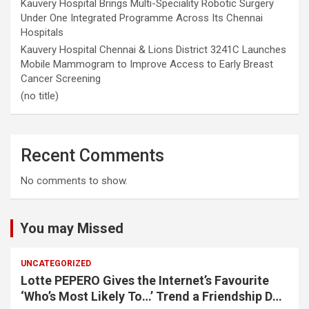
Kauvery Hospital Brings Multi-Speciality Robotic Surgery
Under One Integrated Programme Across Its Chennai
Hospitals
Kauvery Hospital Chennai & Lions District 3241C Launches
Mobile Mammogram to Improve Access to Early Breast
Cancer Screening
(no title)
Recent Comments
No comments to show.
You may Missed
UNCATEGORIZED
Lotte PEPERO Gives the Internet’s Favourite
‘Who’s Most Likely To…’ Trend a Friendship Day