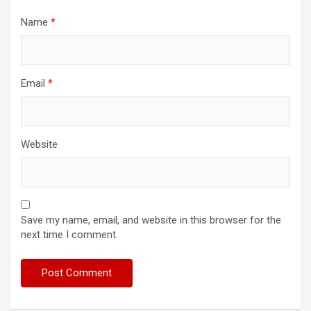
Name
*
Email
*
Website
Save my name, email, and website in this browser for the
next time I comment.