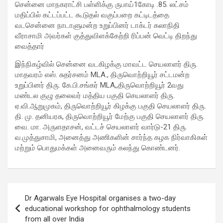
சென்னை மாநகராட்சி பள்ளிக்கு ருபாய்1கோடி .85. லட்சம்
மதிப்பில் கட்டப்பட்ட கூடுதல் வகுப்பறை கட்டிடத்தை
வடசென்னை நாடாளுமன்ற உறுப்பினர் டாக்டர் கலாநிதி
வீராசாமி அவர்கள் குத்துவிளக்கேற்றி ரிப்பன் வெட்டி திறந்து
வைத்தார்
இந்நிகழ்வில் சென்னை வடகிழக்கு மாவட்ட செயலாளர் திரு.
மாதவரம் எஸ். சுதர்சனம் MLA., திருவொற்றியூர் சட்டமன்ற
உறுப்பினர் திரு. கே.பி.சங்கர் MLA,,திருவொற்றியூர் 2வது
மண்டல குழு தலைவர் மத்திய பகுதி செயலாளர் திரு.
ஏ.வி.ஆறுமுகம், திருவொற்றியூர் கிழக்கு பகுதி செயலாளர் திரு.
தி. மு. தனியரசு, திருவொற்றியூர் மேற்கு பகுதி செயலாளர் திரு.
வை. மா. அருளதாசன், வட்டச் செயலாளர் வார்டு-21 திரு.
வ.முத்துசாமி, அனைத்து அணிகளின் சார்ந்த கழக நிர்வாகிகள்
மற்றும் பொதுமக்கள் அனைவரும் கலந்து கொண்டனர்.
Post
Dr Agarwals Eye Hospital organises a two-day
navigation
educational workshop for ophthalmology students
from all over India