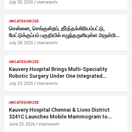
Twist· ‘Certified Squad Favorite’ builds on an
July 30, 2026
starnewstv
internet-first behaviour, turning playful banter
into a creator-led campaign rooted in sharing.
UNCATEGORIZED
சென்னை, செங்குன்றம், தீர்த்தக்கிரியம்பட்டு,
மேட்டுக்குப்பம் பகுதியில் எழுந்தருளியுள்ள அருள்மிகு
ஸ்ரீதேவி முத்துமாரியம்மன் ஆலய கும்பாபிஷேக விழா
July 28, 2026
starnewstv
வெகு விமரிசையாக நடைபெற்றது.
UNCATEGORIZED
Kauvery Hospital Brings Multi-Speciality
Robotic Surgery Under One Integrated
Programme Across Its Chennai Hospitals
July 23, 2026
starnewstv
UNCATEGORIZED
Kauvery Hospital Chennai & Lions District
3241C Launches Mobile Mammogram to
Improve Access to Early Breast Cancer
June 25, 2026
starnewstv
Screening