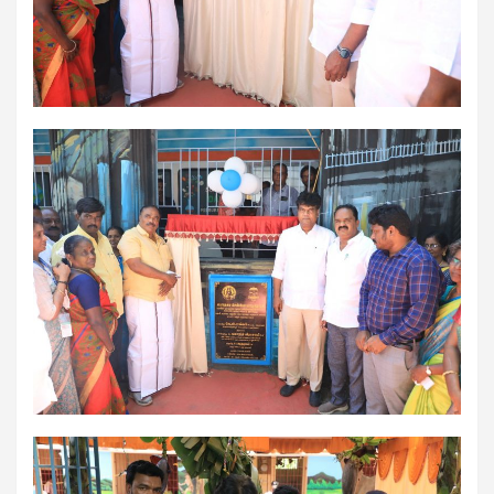
workload throughout the procedure, enabling a safer Protected
PCI. Once the patient's condition was stabilised, the team
identified that the blocked artery contained a complex mix of
fresh blood clot, hardened plaque and scar tissue, preventing
conventional balloons from crossing the blockage. Doctors then
used Excimer Laser Coronary Atherectomy (ELCA) to precisely
clear the obstruction, creating a pathway for balloon angioplasty
and successful stent placement. The three-hour procedure,
including the stent placement and removal of the Impella device,
was completed successfully. The patient recovered well, was
discharged in a stable condition. Speaking about the case, Dr.
Aravind Duruvasal, Senior Consultant – Interventional
Cardiologist, Prashanth Hospitals, said, "The patient was diabetic
and was found to have suffered a previous silent heart attack
without being aware of it, making the case even more complex. In
such critically ill patients,performing a conventional angioplasty
can be extremely risky, as the heart may not tolerate temporary
interruptions in blood flow during the procedure. His heart was
functioning at only 30%, leaving virtually no margin for error during
angioplasty. Using Impella allowed us to safely support his
circulation while we performed the intervention. However, the
blockage itself was extremely complex and could not be crossed