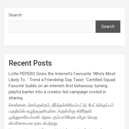
Search
Search
Recent Posts
Lotte PEPERO Gives the Internet’s Favourite ‘Who’s Most
Likely To…’ Trend a Friendship Day Twist· ‘Certified Squad
Favorite’ builds on an internet-first behaviour, turning
playful banter into a creator-led campaign rooted in
sharing.
சென்னை, செங்குன்றம், தீர்த்தக்கிரியம்பட்டு, மேட்டுக்குப்பம்
பகுதியில் எழுந்தருளியுள்ள அருள்மிகு ஸ்ரீதேவி
முத்துமாரியம்மன் ஆலய கும்பாபிஷேக விழா வெகு
விமரிசையாக நடைபெற்றது.