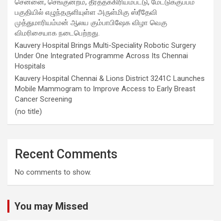
சென்னை, செங்குன்றம், தீர்த்தக்கிரியம்பட்டு, மேட்டுக்குப்பம்
பகுதியில் எழுந்தருளியுள்ள அருள்மிகு ஸ்ரீதேவி
முத்துமாரியம்மன் ஆலய கும்பாபிஷேக விழா வெகு
விமரிசையாக நடைபெற்றது.
Kauvery Hospital Brings Multi-Speciality Robotic Surgery
Under One Integrated Programme Across Its Chennai
Hospitals
Kauvery Hospital Chennai & Lions District 3241C Launches
Mobile Mammogram to Improve Access to Early Breast
Cancer Screening
(no title)
Recent Comments
No comments to show.
You may Missed