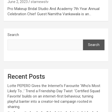
June 2, 2023
starnewstv
excellent health care services to the patients, and the mission is
to maintain the trust of the patient by providing good quality of
Pro Makeup Bridal Studio And Academy 7th Year Annual
health care. The values on which Prashanth Super-specialty
Celebration Chief Guest Namitha Vankawala is an…
Hospitals function are quality of care, respect, competence, the
effectiveness of the treatment, safety, and creating health
awareness among the people. Prashanth Super- specialty
Hospitals also provides various health care packages for check-
Search
ups and diagnosis of any ailment and their treatments.
Search
Recent Posts
Lotte PEPERO Gives the Internet’s Favourite ‘Who’s Most
Likely To…’ Trend a Friendship Day Twist· ‘Certified Squad
Favorite’ builds on an internet-first behaviour, turning
playful banter into a creator-led campaign rooted in
sharing.