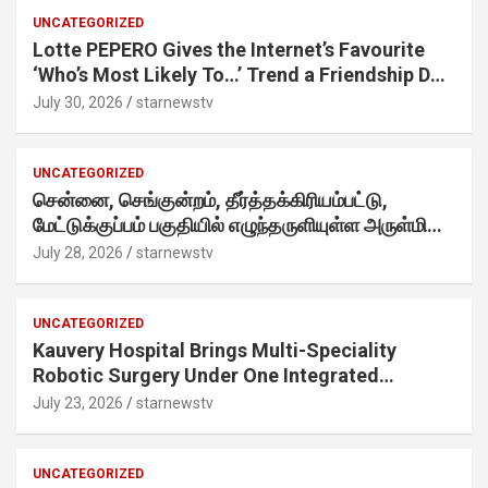
UNCATEGORIZED
Lotte PEPERO Gives the Internet’s Favourite
‘Who’s Most Likely To…’ Trend a Friendship Day
Twist· ‘Certified Squad Favorite’ builds on an
July 30, 2026
starnewstv
internet-first behaviour, turning playful banter
into a creator-led campaign rooted in sharing.
UNCATEGORIZED
சென்னை, செங்குன்றம், தீர்த்தக்கிரியம்பட்டு,
மேட்டுக்குப்பம் பகுதியில் எழுந்தருளியுள்ள அருள்மிகு
ஸ்ரீதேவி முத்துமாரியம்மன் ஆலய கும்பாபிஷேக விழா
July 28, 2026
starnewstv
வெகு விமரிசையாக நடைபெற்றது.
UNCATEGORIZED
Kauvery Hospital Brings Multi-Speciality
Robotic Surgery Under One Integrated
Programme Across Its Chennai Hospitals
July 23, 2026
starnewstv
UNCATEGORIZED