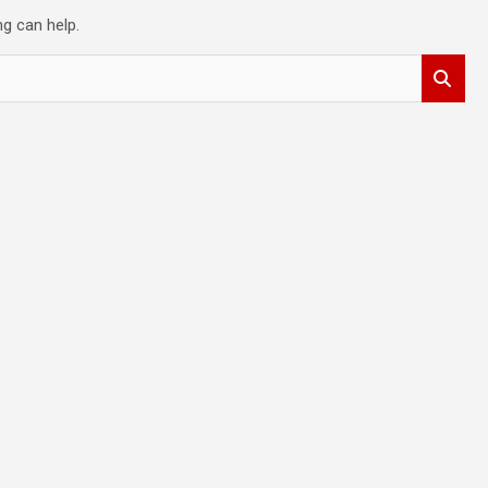
ng can help.
t
y
,
d