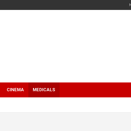
s
CINEMA
MEDICALS
s