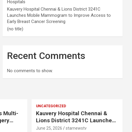
Hospitals
Kauvery Hospital Chennai & Lions District 3241C
Launches Mobile Mammogram to Improve Access to
Early Breast Cancer Screening
(no title)
Recent Comments
No comments to show.
UNCATEGORIZED
s Multi-
Kauvery Hospital Chennai &
gery
Lions District 3241C Launches
Mobile Mammogram to Improve
June 25, 2026
starnewstv