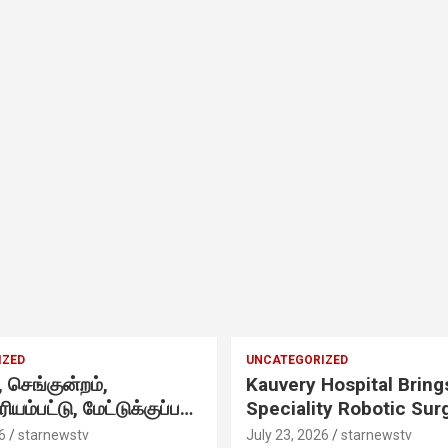
,
IZED
UNCATEGORIZED
செங்குன்றம்,
Kauvery Hospital Bring
ிரியம்பட்டு, மேட்டுக்குப்பம்
Speciality Robotic Sur
 எழுந்தருளியுள்ள
Under One Integrated
6
starnewstv
July 23, 2026
starnewstv