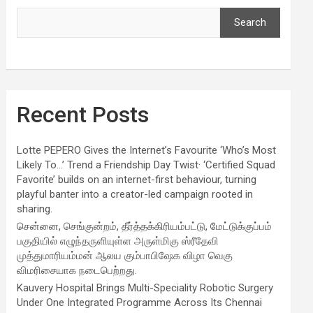
Search
Recent Posts
Lotte PEPERO Gives the Internet’s Favourite ‘Who’s Most
Likely To…’ Trend a Friendship Day Twist· ‘Certified Squad
Favorite’ builds on an internet-first behaviour, turning
playful banter into a creator-led campaign rooted in
sharing.
சென்னை, செங்குன்றம், தீர்த்தக்கிரியம்பட்டு, மேட்டுக்குப்பம்
பகுதியில் எழுந்தருளியுள்ள அருள்மிகு ஸ்ரீதேவி
முத்துமாரியம்மன் ஆலய கும்பாபிஷேக விழா வெகு
விமரிசையாக நடைபெற்றது.
Kauvery Hospital Brings Multi-Speciality Robotic Surgery
Under One Integrated Programme Across Its Chennai