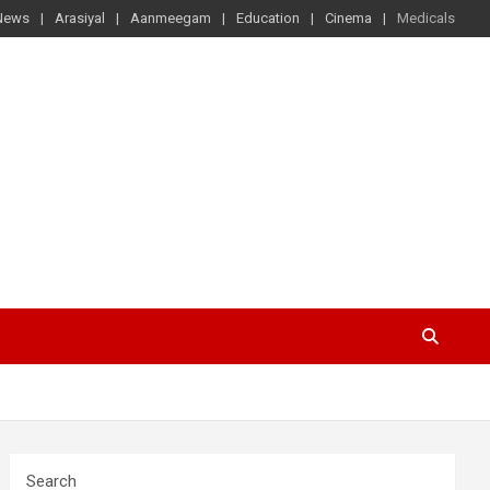
News
Arasiyal
Aanmeegam
Education
Cinema
Medicals
Search