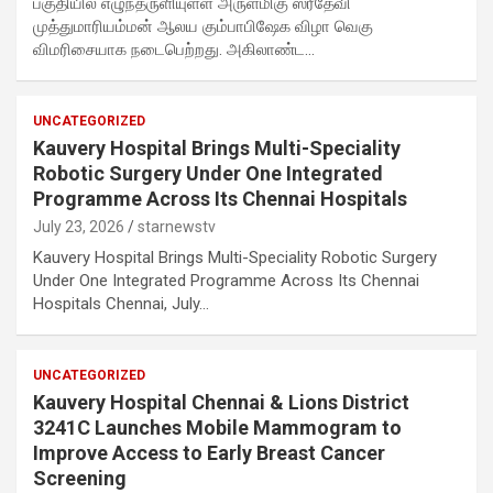
பகுதியில் எழுந்தருளியுள்ள அருள்மிகு ஸ்ரீதேவி
முத்துமாரியம்மன் ஆலய கும்பாபிஷேக விழா வெகு
விமரிசையாக நடைபெற்றது. அகிலாண்ட…
UNCATEGORIZED
Kauvery Hospital Brings Multi-Speciality
Robotic Surgery Under One Integrated
Programme Across Its Chennai Hospitals
July 23, 2026
starnewstv
Kauvery Hospital Brings Multi-Speciality Robotic Surgery
Under One Integrated Programme Across Its Chennai
Hospitals Chennai, July…
UNCATEGORIZED
Kauvery Hospital Chennai & Lions District
3241C Launches Mobile Mammogram to
Improve Access to Early Breast Cancer
Screening