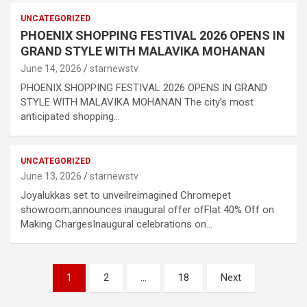
UNCATEGORIZED
PHOENIX SHOPPING FESTIVAL 2026 OPENS IN
GRAND STYLE WITH MALAVIKA MOHANAN
June 14, 2026
starnewstv
PHOENIX SHOPPING FESTIVAL 2026 OPENS IN GRAND
STYLE WITH MALAVIKA MOHANAN The city’s most
anticipated shopping…
UNCATEGORIZED
June 13, 2026
starnewstv
Joyalukkas set to unveilreimagined Chromepet
showroom;announces inaugural offer ofFlat 40% Off on
Making ChargesInaugural celebrations on…
Posts
1
2
…
18
Next
pagination