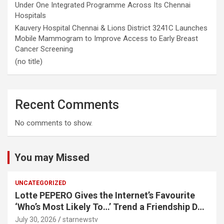
Under One Integrated Programme Across Its Chennai
Hospitals
Kauvery Hospital Chennai & Lions District 3241C Launches
Mobile Mammogram to Improve Access to Early Breast
Cancer Screening
(no title)
Recent Comments
No comments to show.
You may Missed
UNCATEGORIZED
Lotte PEPERO Gives the Internet’s Favourite
‘Who’s Most Likely To…’ Trend a Friendship Day
Twist· ‘Certified Squad Favorite’ builds on an
July 30, 2026
starnewstv