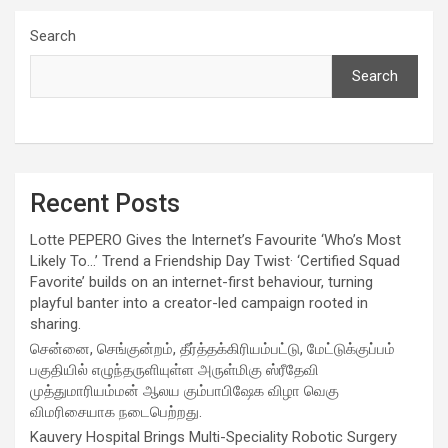
Search
Search
Recent Posts
Lotte PEPERO Gives the Internet’s Favourite ‘Who’s Most
Likely To…’ Trend a Friendship Day Twist· ‘Certified Squad
Favorite’ builds on an internet-first behaviour, turning
playful banter into a creator-led campaign rooted in
sharing.
சென்னை, செங்குன்றம், தீர்த்தக்கிரியம்பட்டு, மேட்டுக்குப்பம்
பகுதியில் எழுந்தருளியுள்ள அருள்மிகு ஸ்ரீதேவி
முத்துமாரியம்மன் ஆலய கும்பாபிஷேக விழா வெகு
விமரிசையாக நடைபெற்றது.
Kauvery Hospital Brings Multi-Speciality Robotic Surgery