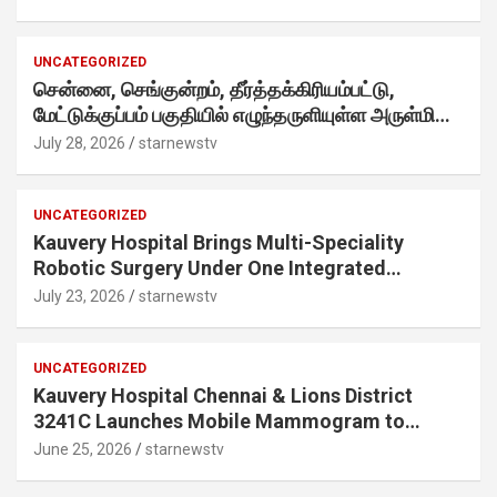
internet-first behaviour, turning playful banter
into a creator-led campaign rooted in sharing.
UNCATEGORIZED
சென்னை, செங்குன்றம், தீர்த்தக்கிரியம்பட்டு,
மேட்டுக்குப்பம் பகுதியில் எழுந்தருளியுள்ள அருள்மிகு
ஸ்ரீதேவி முத்துமாரியம்மன் ஆலய கும்பாபிஷேக விழா
July 28, 2026
starnewstv
வெகு விமரிசையாக நடைபெற்றது.
UNCATEGORIZED
Kauvery Hospital Brings Multi-Speciality
Robotic Surgery Under One Integrated
Programme Across Its Chennai Hospitals
July 23, 2026
starnewstv
UNCATEGORIZED
Kauvery Hospital Chennai & Lions District
3241C Launches Mobile Mammogram to
Improve Access to Early Breast Cancer
June 25, 2026
starnewstv
Screening