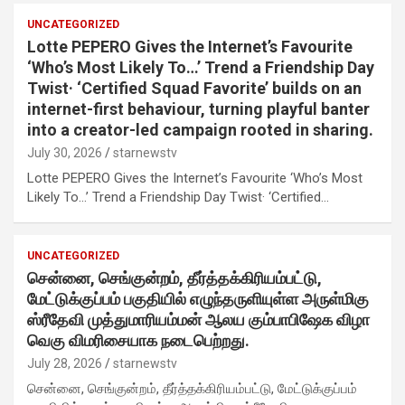
UNCATEGORIZED
Lotte PEPERO Gives the Internet’s Favourite
‘Who’s Most Likely To…’ Trend a Friendship Day
Twist· ‘Certified Squad Favorite’ builds on an
internet-first behaviour, turning playful banter
into a creator-led campaign rooted in sharing.
July 30, 2026
starnewstv
Lotte PEPERO Gives the Internet’s Favourite ‘Who’s Most
Likely To…’ Trend a Friendship Day Twist· ‘Certified…
UNCATEGORIZED
சென்னை, செங்குன்றம், தீர்த்தக்கிரியம்பட்டு,
மேட்டுக்குப்பம் பகுதியில் எழுந்தருளியுள்ள அருள்மிகு
ஸ்ரீதேவி முத்துமாரியம்மன் ஆலய கும்பாபிஷேக விழா
வெகு விமரிசையாக நடைபெற்றது.
July 28, 2026
starnewstv
சென்னை, செங்குன்றம், தீர்த்தக்கிரியம்பட்டு, மேட்டுக்குப்பம்