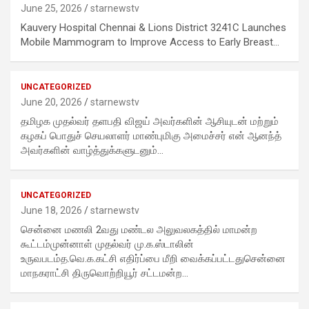
June 25, 2026
starnewstv
Kauvery Hospital Chennai & Lions District 3241C Launches
Mobile Mammogram to Improve Access to Early Breast…
UNCATEGORIZED
June 20, 2026
starnewstv
தமிழக முதல்வர் தளபதி விஜய் அவர்களின் ஆசியுடன் மற்றும்
கழகப் பொதுச் செயலாளர் மாண்புமிகு அமைச்சர் என் ஆனந்த்
அவர்களின் வாழ்த்துக்களுடனும்…
UNCATEGORIZED
June 18, 2026
starnewstv
சென்னை மணலி 2வது மண்டல அலுவலகத்தில் மாமன்ற
கூட்டம்முன்னாள் முதல்வர் மு.க.ஸ்டாலின்
உருவபடம்த.வெ.க.கட்சி எதிர்ப்பை மீறி வைக்கப்பட்டதுசென்னை
மாநகராட்சி திருவொற்றியூர் சட்டமன்ற…