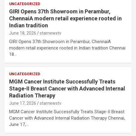
UNCATEGORIZED
GIRI Opens 37th Showroom in Perambur,
ChennaiA modern retail experience rooted in
Indian tradition
June 18, 2026
starnewstv
GIRI Opens 37th Showroom in Perambur, ChennaiA
modern retail experience rooted in Indian tradition Chennai
18…
UNCATEGORIZED
MGM Cancer Institute Successfully Treats
Stage-II Breast Cancer with Advanced Internal
Radiation Therapy
June 17, 2026
starnewstv
MGM Cancer Institute Successfully Treats Stage-II Breast
Cancer with Advanced Internal Radiation Therapy Chennai,
June 17,…