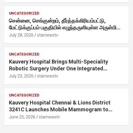
internet-first behaviour, turning playful banter
into a creator-led campaign rooted in sharing.
UNCATEGORIZED
சென்னை, செங்குன்றம், தீர்த்தக்கிரியம்பட்டு,
மேட்டுக்குப்பம் பகுதியில் எழுந்தருளியுள்ள அருள்மிகு
ஸ்ரீதேவி முத்துமாரியம்மன் ஆலய கும்பாபிஷேக விழா
July 28, 2026
starnewstv
வெகு விமரிசையாக நடைபெற்றது.
UNCATEGORIZED
Kauvery Hospital Brings Multi-Speciality
Robotic Surgery Under One Integrated
Programme Across Its Chennai Hospitals
July 23, 2026
starnewstv
UNCATEGORIZED
Kauvery Hospital Chennai & Lions District
3241C Launches Mobile Mammogram to
Improve Access to Early Breast Cancer
June 25, 2026
starnewstv
Screening