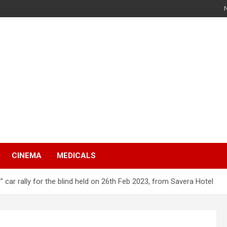
s
CINEMA
MEDICALS
s” car rally for the blind held on 26th Feb 2023, from Savera Hotel
s