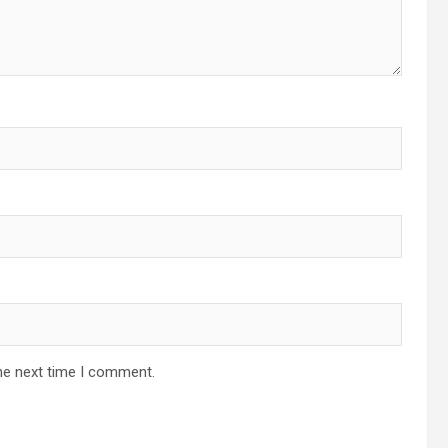
he next time I comment.