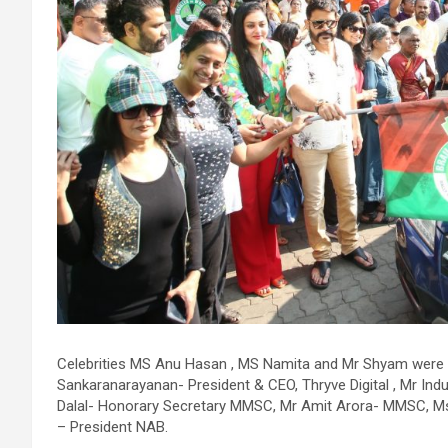
allowed us to safely support his circulation while we performed
the intervention. However, the blockage itself was extremely
complex and could not be crossed using conventional balloons
ELCA enabled us to precisely remove the obstruction and
successfully complete the angioplasty. Combining these two
advanced technologies allowed us to safely treat a patient who
would otherwise have faced a significantly higher risk." Patients
with severely weakened heart function and complex coronary
artery disease often require more than conventional
angioplasty. While this approach is not a replacement for
bypass surgery, it enables doctors to perform high-risk
angioplasty more safely in carefully selected patients.
Prashanth Hospitals continues to strengthen its advanced
interventional cardiology programme with state-of-the-art Cat
Labs, experienced specialists and advanced technologies to
provide comprehensive cardiac care for patients across the
region. About Prashanth Hospitals: Prashanth Hospitals is a
Celebrities MS Anu Hasan , MS Namita and Mr Shyam were p
multidisciplinary hospital that provides sophisticated and
Sankaranarayanan- President & CEO, Thryve Digital , Mr Ind
dedicated healthcare services by professionally trained experts
Dalal- Honorary Secretary MMSC, Mr Amit Arora- MMSC, Ms 
Prashanth Super- specialty Hospital at Velachery and Kolathur
– President NAB.
is one of the best- and well-known multi- specialty hospitals in