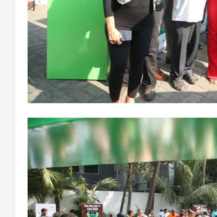
circulation and reduced the heart's workload throughout the
procedure, enabling a safer Protected PCI. Once the patient's
condition was stabilised, the team identified that the blocked
artery contained a complex mix of fresh blood clot, hardened
plaque and scar tissue, preventing conventional balloons from
crossing the blockage. Doctors then used Excimer Laser
Coronary Atherectomy (ELCA) to precisely clear the
obstruction, creating a pathway for balloon angioplasty and
successful stent placement. The three-hour procedure,
including the stent placement and removal of the Impella
device, was completed successfully. The patient recovered well
was discharged in a stable condition. Speaking about the case,
Dr. Aravind Duruvasal, Senior Consultant – Interventional
Cardiologist, Prashanth Hospitals, said, "The patient was
diabetic and was found to have suffered a previous silent heart
attack without being aware of it, making the case even more
complex. In such critically ill patients,performing a conventional
angioplasty can be extremely risky, as the heart may not
tolerate temporary interruptions in blood flow during the
procedure. His heart was functioning at only 30%, leaving
virtually no margin for error during angioplasty. Using Impella