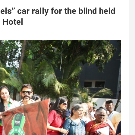
ls” car rally for the blind held
 Hotel
t
y
,
d