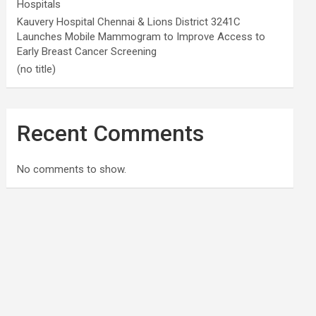
Hospitals
Kauvery Hospital Chennai & Lions District 3241C
Launches Mobile Mammogram to Improve Access to
Early Breast Cancer Screening
(no title)
Recent Comments
No comments to show.