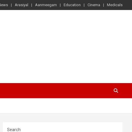
News
Arasiyal
Aanmeegam
Education
Cinema
Medicals
Search