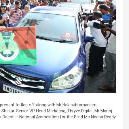
.
h
resent to flag off along with Mr Balasubramaniam
u Shekar-Senior VP Head Marketing, Thryve Digital ,Mr Manoj
.
Deepti – National Association for the Blind Ms Neena Reddy