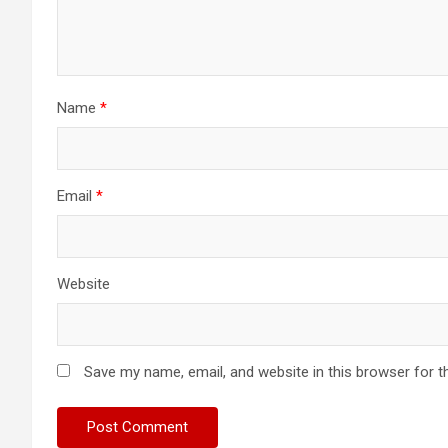
Name
*
Email
*
Website
Save my name, email, and website in this browser for t