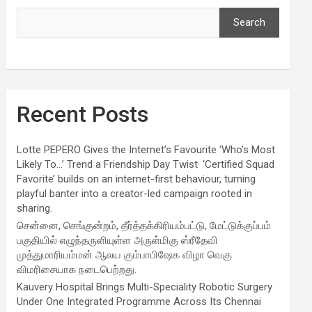
Search
Recent Posts
Lotte PEPERO Gives the Internet’s Favourite ‘Who’s Most
Likely To…’ Trend a Friendship Day Twist· ‘Certified Squad
Favorite’ builds on an internet-first behaviour, turning
playful banter into a creator-led campaign rooted in
sharing.
சென்னை, செங்குன்றம், தீர்த்தக்கிரியம்பட்டு, மேட்டுக்குப்பம்
பகுதியில் எழுந்தருளியுள்ள அருள்மிகு ஸ்ரீதேவி
முத்துமாரியம்மன் ஆலய கும்பாபிஷேக விழா வெகு
விமரிசையாக நடைபெற்றது.
Kauvery Hospital Brings Multi-Speciality Robotic Surgery
Under One Integrated Programme Across Its Chennai