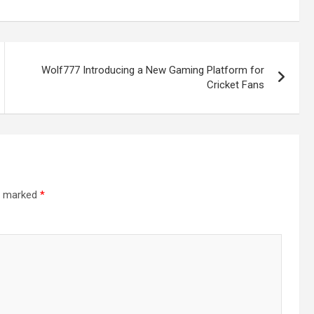
d
Wolf777 Introducing a New Gaming Platform for
Cricket Fans
-
re marked
*