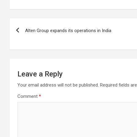
Chennai. These facilities have well trained and skilled nursing
staff who can take good care of the patients. The vision is to
become an internationally renowned medical institute by
providing excellent health care services to the patients, and the
Post
mission is to maintain the trust of the patient by providing goo
Alten Group expands its operations in India
quality of health care. The values on which Prashanth Super-
navigation
specialty Hospitals function are quality of care, respect,
competence, the effectiveness of the treatment, safety, and
creating health awareness among the people. Prashanth Super
specialty Hospitals also provides various health care packages
for check-ups and diagnosis of any ailment and their
treatments.
Leave a Reply
Your email address will not be published.
Required fields a
Comment
*