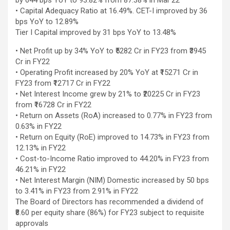
by 644 bps YoY to 93.82% from 87.38% in Mar’22
excellent health care services to the patients, and the mission is
• Capital Adequacy Ratio at 16.49%. CET-I improved by 36
to maintain the trust of the patient by providing good quality of
bps YoY to 12.89%
health care. The values on which Prashanth Super-specialty
Tier I Capital improved by 31 bps YoY to 13.48%
Hospitals function are quality of care, respect, competence, the
effectiveness of the treatment, safety, and creating health
• Net Profit up by 34% YoY to ₹5282 Cr in FY23 from ₹3945
awareness among the people. Prashanth Super- specialty
Cr in FY22
Hospitals also provides various health care packages for check-
• Operating Profit increased by 20% YoY at ₹15271 Cr in
ups and diagnosis of any ailment and their treatments.
FY23 from ₹12717 Cr in FY22
• Net Interest Income grew by 21% to ₹20225 Cr in FY23
from ₹16728 Cr in FY22
• Return on Assets (RoA) increased to 0.77% in FY23 from
0.63% in FY22
• Return on Equity (RoE) improved to 14.73% in FY23 from
12.13% in FY22
• Cost-to-Income Ratio improved to 44.20% in FY23 from
46.21% in FY22
• Net Interest Margin (NIM) Domestic increased by 50 bps
to 3.41% in FY23 from 2.91% in FY22
The Board of Directors has recommended a dividend of
₹8.60 per equity share (86%) for FY23 subject to requisite
approvals