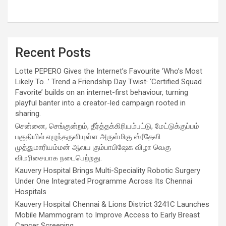
Recent Posts
Lotte PEPERO Gives the Internet’s Favourite ‘Who’s Most
Likely To…’ Trend a Friendship Day Twist· ‘Certified Squad
Favorite’ builds on an internet-first behaviour, turning
playful banter into a creator-led campaign rooted in
sharing.
சென்னை, செங்குன்றம், தீர்த்தக்கிரியம்பட்டு, மேட்டுக்குப்பம்
பகுதியில் எழுந்தருளியுள்ள அருள்மிகு ஸ்ரீதேவி
முத்துமாரியம்மன் ஆலய கும்பாபிஷேக விழா வெகு
விமரிசையாக நடைபெற்றது.
Kauvery Hospital Brings Multi-Speciality Robotic Surgery
Under One Integrated Programme Across Its Chennai
Hospitals
Kauvery Hospital Chennai & Lions District 3241C Launches
Mobile Mammogram to Improve Access to Early Breast
Cancer Screening