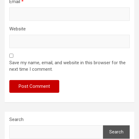
Email
*
Website
Save my name, email, and website in this browser for the
next time I comment.
Search
Search