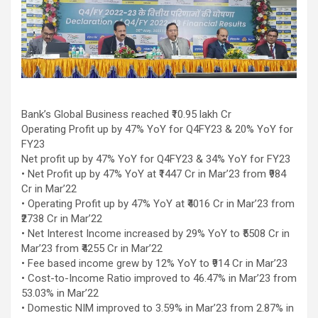
workload throughout the procedure, enabling a safer Protected
PCI. Once the patient's condition was stabilised, the team
identified that the blocked artery contained a complex mix of
fresh blood clot, hardened plaque and scar tissue, preventing
conventional balloons from crossing the blockage. Doctors then
used Excimer Laser Coronary Atherectomy (ELCA) to precisely
clear the obstruction, creating a pathway for balloon angioplasty
and successful stent placement. The three-hour procedure,
Bank’s Global Business reached ₹10.95 lakh Cr
including the stent placement and removal of the Impella device,
Operating Profit up by 47% YoY for Q4FY23 & 20% YoY for
was completed successfully. The patient recovered well, was
FY23
discharged in a stable condition. Speaking about the case, Dr.
Net profit up by 47% YoY for Q4FY23 & 34% YoY for FY23
Aravind Duruvasal, Senior Consultant – Interventional
• Net Profit up by 47% YoY at ₹1447 Cr in Mar’23 from ₹984
Cardiologist, Prashanth Hospitals, said, "The patient was diabetic
Cr in Mar’22
and was found to have suffered a previous silent heart attack
• Operating Profit up by 47% YoY at ₹4016 Cr in Mar’23 from
without being aware of it, making the case even more complex. In
₹2738 Cr in Mar’22
such critically ill patients,performing a conventional angioplasty
• Net Interest Income increased by 29% YoY to ₹5508 Cr in
can be extremely risky, as the heart may not tolerate temporary
Mar’23 from ₹4255 Cr in Mar’22
interruptions in blood flow during the procedure. His heart was
• Fee based income grew by 12% YoY to ₹914 Cr in Mar’23
functioning at only 30%, leaving virtually no margin for error during
• Cost-to-Income Ratio improved to 46.47% in Mar’23 from
angioplasty. Using Impella allowed us to safely support his
53.03% in Mar’22
circulation while we performed the intervention. However, the
• Domestic NIM improved to 3.59% in Mar’23 from 2.87% in
blockage itself was extremely complex and could not be crossed