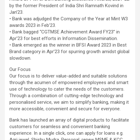
by the former President of India Shri Ramnath Kovind in
Jan’23.
• Bank was adjudged the Company of the Year at Mint W3
awards 2023 in Feb’23.
• Bank bagged “CGTMSE Achievement Award FY23” in
Apr’23 for best efforts in Information Dissemination.
• Bank emerged as the winner in BFSI Award 2023 in Best
Brand category in Apr’23 for spurring growth amidst global
slowdown.
Our Focus
Our focus is to deliver value-added and suitable solutions
through the acumen of empowered employees and smart
use of technology to cater the needs of the customers.
Through a combination of cutting-edge technology and
personalised service, we aim to simplify banking, making it
more accessible, convenient and secure for everyone.
Bank has launched an array of digital products to facilitate
customers for seamless and convenient banking
experience. In a single click, one can apply for loans e.g.
Agri jewel, Shishu Mudra, Personal, renew MSME & KCC