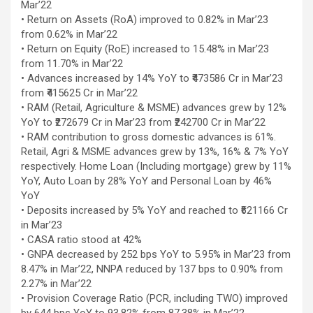
Mar’22
using conventional balloons. ELCA enabled us to precisely
• Return on Assets (RoA) improved to 0.82% in Mar’23
remove the obstruction and successfully complete the
from 0.62% in Mar’22
angioplasty. Combining these two advanced technologies allowed
• Return on Equity (RoE) increased to 15.48% in Mar’23
us to safely treat a patient who would otherwise have faced a
from 11.70% in Mar’22
significantly higher risk." Patients with severely weakened heart
• Advances increased by 14% YoY to ₹473586 Cr in Mar’23
function and complex coronary artery disease often require more
from ₹415625 Cr in Mar’22
than conventional angioplasty. While this approach is not a
• RAM (Retail, Agriculture & MSME) advances grew by 12%
replacement for bypass surgery, it enables doctors to perform
YoY to ₹272679 Cr in Mar’23 from ₹242700 Cr in Mar’22
high-risk angioplasty more safely in carefully selected patients.
• RAM contribution to gross domestic advances is 61%.
Prashanth Hospitals continues to strengthen its advanced
Retail, Agri & MSME advances grew by 13%, 16% & 7% YoY
interventional cardiology programme with state-of-the-art Cath
respectively. Home Loan (Including mortgage) grew by 11%
Labs, experienced specialists and advanced technologies to
YoY, Auto Loan by 28% YoY and Personal Loan by 46%
provide comprehensive cardiac care for patients across the
YoY
region. About Prashanth Hospitals: Prashanth Hospitals is a
• Deposits increased by 5% YoY and reached to ₹621166 Cr
multidisciplinary hospital that provides sophisticated and
in Mar’23
dedicated healthcare services by professionally trained experts.
• CASA ratio stood at 42%
Prashanth Super- specialty Hospital at Velachery and Kolathur is
• GNPA decreased by 252 bps YoY to 5.95% in Mar’23 from
one of the best- and well-known multi- specialty hospitals in
8.47% in Mar’22, NNPA reduced by 137 bps to 0.90% from
Chennai. These facilities have well trained and skilled nursing
2.27% in Mar’22
staff who can take good care of the patients. The vision is to
• Provision Coverage Ratio (PCR, including TWO) improved
become an internationally renowned medical institute by providing