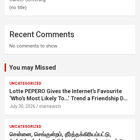
(no title)
Recent Comments
No comments to show.
You may Missed
UNCATEGORIZED
Lotte PEPERO Gives the Internet’s Favourite
‘Who’s Most Likely To…’ Trend a Friendship Day
Twist· ‘Certified Squad Favorite’ builds on an
July 30, 2026
starnewstv
internet-first behaviour, turning playful banter
into a creator-led campaign rooted in sharing.
UNCATEGORIZED
சென்னை, செங்குன்றம், தீர்த்தக்கிரியம்பட்டு,