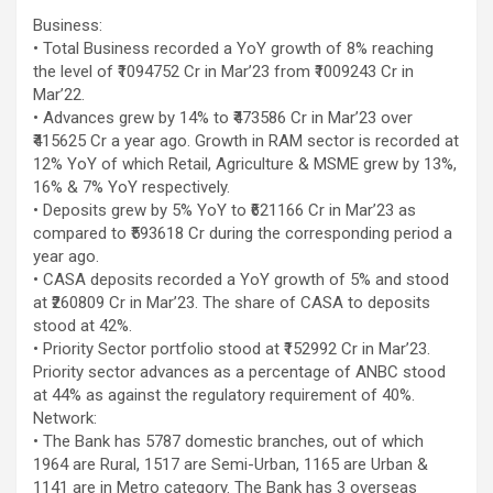
Business:
• Total Business recorded a YoY growth of 8% reaching
the level of ₹1094752 Cr in Mar’23 from ₹1009243 Cr in
Mar’22.
• Advances grew by 14% to ₹473586 Cr in Mar’23 over
₹415625 Cr a year ago. Growth in RAM sector is recorded at
12% YoY of which Retail, Agriculture & MSME grew by 13%,
16% & 7% YoY respectively.
• Deposits grew by 5% YoY to ₹621166 Cr in Mar’23 as
compared to ₹593618 Cr during the corresponding period a
year ago.
• CASA deposits recorded a YoY growth of 5% and stood
at ₹260809 Cr in Mar’23. The share of CASA to deposits
stood at 42%.
• Priority Sector portfolio stood at ₹152992 Cr in Mar’23.
Priority sector advances as a percentage of ANBC stood
at 44% as against the regulatory requirement of 40%.
Network:
• The Bank has 5787 domestic branches, out of which
1964 are Rural, 1517 are Semi-Urban, 1165 are Urban &
1141 are in Metro category. The Bank has 3 overseas