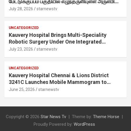
மேட்டுக்குப்பம் பகுதியில் எழுந்தருளியுள்ள அருள்மிகு
ஸ்ரீதேவி முத்துமாரியம்மன் ஆலய கும்பாபிஷேக விழா
July 28, 2026
starnewstv
வெகு விமரிசையாக நடைபெற்றது.
UNCATEGORIZED
Kauvery Hospital Brings Multi-Speciality
Robotic Surgery Under One Integrated
Programme Across Its Chennai Hospitals
July 23, 2026
starnewstv
UNCATEGORIZED
Kauvery Hospital Chennai & Lions District
3241C Launches Mobile Mammogram to
Improve Access to Early Breast Cancer
June 25, 2026
starnewstv
Screening
Copyright © 2026
Star News Tv
Theme by:
Theme Horse
Proudly Powered by:
WordPress