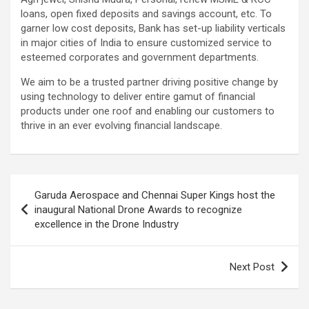
loans, open fixed deposits and savings account, etc. To
garner low cost deposits, Bank has set-up liability verticals
in major cities of India to ensure customized service to
esteemed corporates and government departments.
We aim to be a trusted partner driving positive change by
using technology to deliver entire gamut of financial
products under one roof and enabling our customers to
thrive in an ever evolving financial landscape.
Post
Garuda Aerospace and Chennai Super Kings host the
navigation
inaugural National Drone Awards to recognize
excellence in the Drone Industry
Next Post