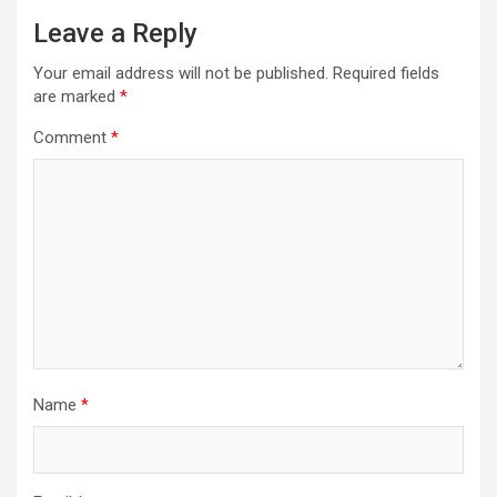
Leave a Reply
Your email address will not be published.
Required fields
are marked
*
Comment
*
Name
*