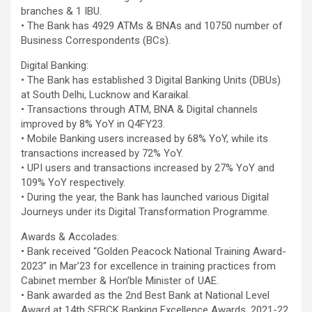
branches & 1 IBU.
• The Bank has 4929 ATMs & BNAs and 10750 number of
Business Correspondents (BCs).
Digital Banking:
• The Bank has established 3 Digital Banking Units (DBUs)
at South Delhi, Lucknow and Karaikal.
• Transactions through ATM, BNA & Digital channels
improved by 8% YoY in Q4FY23.
• Mobile Banking users increased by 68% YoY, while its
transactions increased by 72% YoY.
• UPI users and transactions increased by 27% YoY and
109% YoY respectively.
• During the year, the Bank has launched various Digital
Journeys under its Digital Transformation Programme.
Awards & Accolades:
• Bank received “Golden Peacock National Training Award-
2023’’ in Mar’23 for excellence in training practices from
Cabinet member & Hon’ble Minister of UAE.
• Bank awarded as the 2nd Best Bank at National Level
Award at 14th SFBCK Banking Excellence Awards, 2021-22