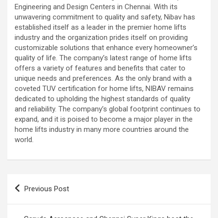
Engineering and Design Centers in Chennai. With its
unwavering commitment to quality and safety, Nibav has
established itself as a leader in the premier home lifts
industry and the organization prides itself on providing
customizable solutions that enhance every homeowner’s
quality of life. The company’s latest range of home lifts
offers a variety of features and benefits that cater to
unique needs and preferences. As the only brand with a
coveted TUV certification for home lifts, NIBAV remains
dedicated to upholding the highest standards of quality
and reliability. The company’s global footprint continues to
expand, and it is poised to become a major player in the
home lifts industry in many more countries around the
world.
Post
Previous Post
navigation