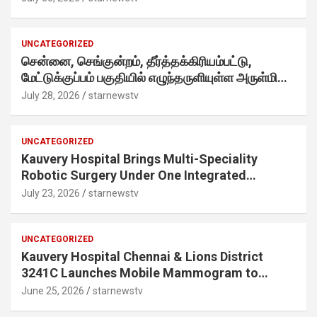
internet-first behaviour, turning playful banter
into a creator-led campaign rooted in sharing.
UNCATEGORIZED
சென்னை, செங்குன்றம், தீர்த்தக்கிரியம்பட்டு,
மேட்டுக்குப்பம் பகுதியில் எழுந்தருளியுள்ள அருள்மிகு
ஸ்ரீதேவி முத்துமாரியம்மன் ஆலய கும்பாபிஷேக விழா
July 28, 2026
starnewstv
வெகு விமரிசையாக நடைபெற்றது.
UNCATEGORIZED
Kauvery Hospital Brings Multi-Speciality
Robotic Surgery Under One Integrated
Programme Across Its Chennai Hospitals
July 23, 2026
starnewstv
UNCATEGORIZED
Kauvery Hospital Chennai & Lions District
3241C Launches Mobile Mammogram to
Improve Access to Early Breast Cancer
June 25, 2026
starnewstv
Screening