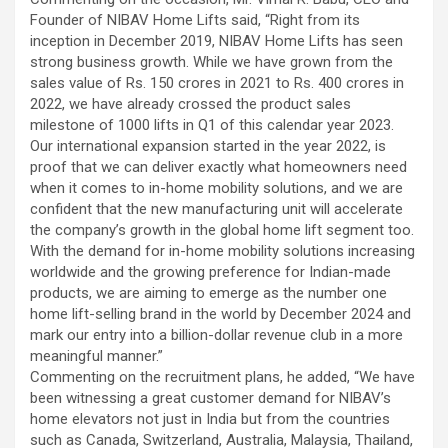
excellent health care services to the patients, and the mission is
Founder of NIBAV Home Lifts said, “Right from its
to maintain the trust of the patient by providing good quality of
inception in December 2019, NIBAV Home Lifts has seen
health care. The values on which Prashanth Super-specialty
strong business growth. While we have grown from the
Hospitals function are quality of care, respect, competence, the
sales value of Rs. 150 crores in 2021 to Rs. 400 crores in
effectiveness of the treatment, safety, and creating health
2022, we have already crossed the product sales
awareness among the people. Prashanth Super- specialty
milestone of 1000 lifts in Q1 of this calendar year 2023.
Hospitals also provides various health care packages for check-
Our international expansion started in the year 2022, is
ups and diagnosis of any ailment and their treatments.
proof that we can deliver exactly what homeowners need
when it comes to in-home mobility solutions, and we are
confident that the new manufacturing unit will accelerate
the company’s growth in the global home lift segment too.
With the demand for in-home mobility solutions increasing
worldwide and the growing preference for Indian-made
products, we are aiming to emerge as the number one
home lift-selling brand in the world by December 2024 and
mark our entry into a billion-dollar revenue club in a more
meaningful manner.”
Commenting on the recruitment plans, he added, “We have
been witnessing a great customer demand for NIBAV’s
home elevators not just in India but from the countries
such as Canada, Switzerland, Australia, Malaysia, Thailand,