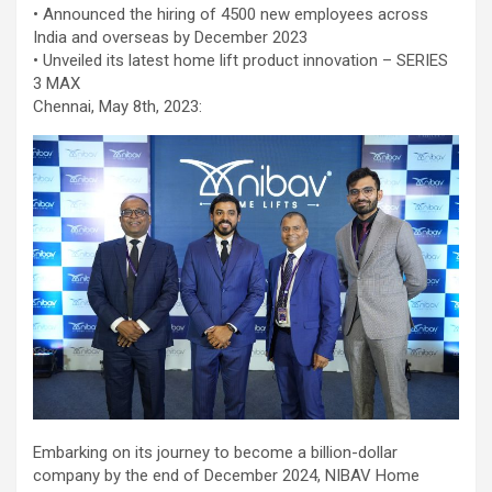
workload throughout the procedure, enabling a safer Protected
• Announced the hiring of 4500 new employees across
PCI. Once the patient's condition was stabilised, the team
India and overseas by December 2023
identified that the blocked artery contained a complex mix of
• Unveiled its latest home lift product innovation – SERIES
fresh blood clot, hardened plaque and scar tissue, preventing
3 MAX
conventional balloons from crossing the blockage. Doctors then
Chennai, May 8th, 2023:
used Excimer Laser Coronary Atherectomy (ELCA) to precisely
clear the obstruction, creating a pathway for balloon angioplasty
and successful stent placement. The three-hour procedure,
including the stent placement and removal of the Impella device,
was completed successfully. The patient recovered well, was
discharged in a stable condition. Speaking about the case, Dr.
Aravind Duruvasal, Senior Consultant – Interventional
Cardiologist, Prashanth Hospitals, said, "The patient was diabetic
and was found to have suffered a previous silent heart attack
without being aware of it, making the case even more complex. In
such critically ill patients,performing a conventional angioplasty
can be extremely risky, as the heart may not tolerate temporary
interruptions in blood flow during the procedure. His heart was
functioning at only 30%, leaving virtually no margin for error during
angioplasty. Using Impella allowed us to safely support his
Embarking on its journey to become a billion-dollar
circulation while we performed the intervention. However, the
company by the end of December 2024, NIBAV Home
blockage itself was extremely complex and could not be crossed