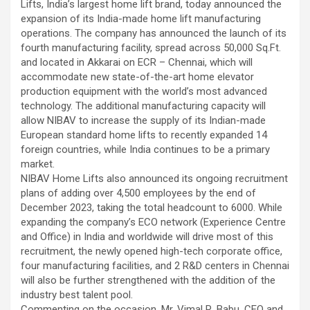
Lifts, India’s largest home lift brand, today announced the
using conventional balloons. ELCA enabled us to precisely
expansion of its India-made home lift manufacturing
remove the obstruction and successfully complete the
operations. The company has announced the launch of its
angioplasty. Combining these two advanced technologies allowed
fourth manufacturing facility, spread across 50,000 Sq.Ft.
us to safely treat a patient who would otherwise have faced a
and located in Akkarai on ECR – Chennai, which will
significantly higher risk." Patients with severely weakened heart
accommodate new state-of-the-art home elevator
function and complex coronary artery disease often require more
production equipment with the world’s most advanced
than conventional angioplasty. While this approach is not a
technology. The additional manufacturing capacity will
replacement for bypass surgery, it enables doctors to perform
allow NIBAV to increase the supply of its Indian-made
high-risk angioplasty more safely in carefully selected patients.
European standard home lifts to recently expanded 14
Prashanth Hospitals continues to strengthen its advanced
foreign countries, while India continues to be a primary
interventional cardiology programme with state-of-the-art Cath
market.
Labs, experienced specialists and advanced technologies to
NIBAV Home Lifts also announced its ongoing recruitment
provide comprehensive cardiac care for patients across the
plans of adding over 4,500 employees by the end of
region. About Prashanth Hospitals: Prashanth Hospitals is a
December 2023, taking the total headcount to 6000. While
multidisciplinary hospital that provides sophisticated and
expanding the company’s ECO network (Experience Centre
dedicated healthcare services by professionally trained experts.
and Office) in India and worldwide will drive most of this
Prashanth Super- specialty Hospital at Velachery and Kolathur is
recruitment, the newly opened high-tech corporate office,
one of the best- and well-known multi- specialty hospitals in
four manufacturing facilities, and 2 R&D centers in Chennai
Chennai. These facilities have well trained and skilled nursing
will also be further strengthened with the addition of the
staff who can take good care of the patients. The vision is to
industry best talent pool.
become an internationally renowned medical institute by providing
Commenting on the occasion, Mr. Vimal R. Babu, CEO and