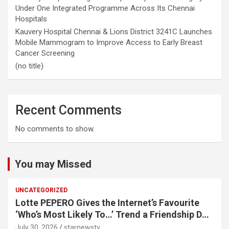
Under One Integrated Programme Across Its Chennai
Hospitals
Kauvery Hospital Chennai & Lions District 3241C Launches
Mobile Mammogram to Improve Access to Early Breast
Cancer Screening
(no title)
Recent Comments
No comments to show.
You may Missed
UNCATEGORIZED
Lotte PEPERO Gives the Internet’s Favourite
‘Who’s Most Likely To…’ Trend a Friendship Day
Twist· ‘Certified Squad Favorite’ builds on an
July 30, 2026
starnewstv