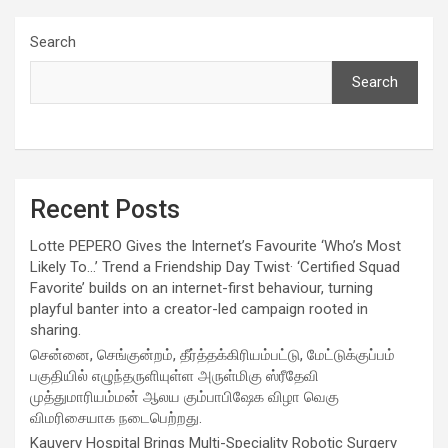
Search
Search
Recent Posts
Lotte PEPERO Gives the Internet’s Favourite ‘Who’s Most
Likely To…’ Trend a Friendship Day Twist· ‘Certified Squad
Favorite’ builds on an internet-first behaviour, turning
playful banter into a creator-led campaign rooted in
sharing.
சென்னை, செங்குன்றம், தீர்த்தக்கிரியம்பட்டு, மேட்டுக்குப்பம்
பகுதியில் எழுந்தருளியுள்ள அருள்மிகு ஸ்ரீதேவி
முத்துமாரியம்மன் ஆலய கும்பாபிஷேக விழா வெகு
விமரிசையாக நடைபெற்றது.
Kauvery Hospital Brings Multi-Speciality Robotic Surgery