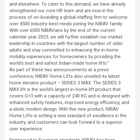
and elsewhere. To cater to this demand, we have already
strengthened our core HR team and are now in the
process of on-boarding a global staffing firm to welcome
over 4500 industry-best minds joining the NIBAV family.
With over 6000 NIBAVians by the end of the current
calendar year 2023, we will further establish our market
leadership in countries with the largest number of older
adults and stay committed to enhancing the in-home
mobility experiences for homeowners by providing the
world’s best and safest Indian-made home lifts.”
As part of these two announcements at a press
conference, NIBAV Home Lifts also unveiled its latest
home elevator product – SERIES 3 MAX. The SERIES 3
MAX lift is the world’s largest in-home lift product that
covers G+3 with a capacity of 240 KG and is designed with
enhanced safety features, improved energy efficiency, and
a sleek, modern design. With this new product, NIBAV
Home Lifts is setting a new standard of excellence in the
industry, and customers can look forward to a superior
user experience.
Engineered to European standards, NIBAV has been