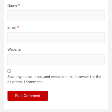
Name
*
Email
*
Website
Save my name, email, and website in this browser for the
next time I comment.