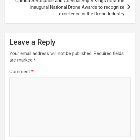
Garuda Aerospace and Chennai Super Kings host the
inaugural National Drone Awards to recognize
excellence in the Drone Industry
Leave a Reply
Your email address will not be published.
Required fields
are marked
*
Comment
*