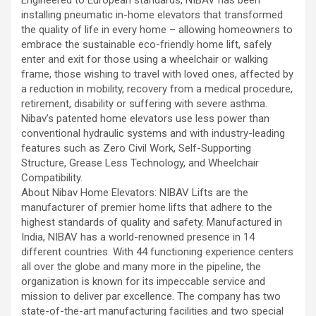
installing pneumatic in-home elevators that transformed
the quality of life in every home – allowing homeowners to
embrace the sustainable eco-friendly home lift, safely
enter and exit for those using a wheelchair or walking
frame, those wishing to travel with loved ones, affected by
a reduction in mobility, recovery from a medical procedure,
retirement, disability or suffering with severe asthma.
Nibav’s patented home elevators use less power than
conventional hydraulic systems and with industry-leading
features such as Zero Civil Work, Self-Supporting
Structure, Grease Less Technology, and Wheelchair
Compatibility.
About Nibav Home Elevators: NIBAV Lifts are the
manufacturer of premier home lifts that adhere to the
highest standards of quality and safety. Manufactured in
India, NIBAV has a world-renowned presence in 14
different countries. With 44 functioning experience centers
all over the globe and many more in the pipeline, the
organization is known for its impeccable service and
mission to deliver par excellence. The company has two
state-of-the-art manufacturing facilities and two special