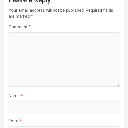
Leave a Reply
Your email address will not be published.
Required fields
are marked
*
Comment
*
Name
*
Email
*