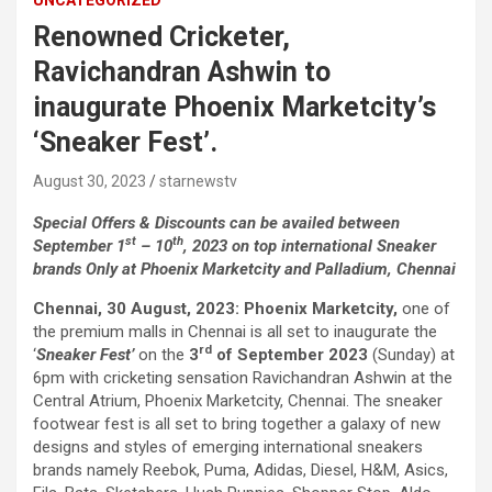
UNCATEGORIZED
comorbidities, who was admitted with a severe heart attack,
Renowned Cricketer,
acute pulmonary oedema and a heart functioning at just 30% of
its normal pumping capacity, was successfully treated by Dr.
Ravichandran Ashwin to
Aravind Duruvasal, Senior Consultant – Interventional
inaugurate Phoenix Marketcity’s
Cardiologist, and his team at Prashanth Hospitals, one of South
India's leading super-speciality healthcare providers. The team
‘Sneaker Fest’.
performed Chennai's First combined Impella-supported Protected
Percutaneous Coronary Intervention (PCI) and Excimer Laser
August 30, 2023
starnewstv
Coronary Atherectomy (ELCA) in the patient, enabling the
successful treatment of an otherwise extremely high-risk
Special Offers & Discounts can be availed between
coronary blockage and the patient's subsequent recovery. The
st
th
September 1
– 10
, 2023 on top international Sneaker
patient was brought to the emergency department with severe
brands Only at Phoenix Marketcity and Palladium, Chennai
breathlessness caused by acute pulmonary oedema, a life-
Chennai, 30 August, 2023:
Phoenix Marketcity,
one of
threatening condition in which fluid rapidly accumulated in the
the premium malls in Chennai is all set to inaugurate the
lungs, requiring immediate ventilator support. Further evaluation
rd
‘
Sneaker Fest’
on the
3
of September 2023
(Sunday) at
revealed that he had suffered a previous silent heart attack
6pm with cricketing sensation Ravichandran Ashwin at the
without being aware of it, leaving his heart severely weakened
Central Atrium, Phoenix Marketcity, Chennai. The sneaker
with an ejection fraction (EF) of just 30%, compared to the
footwear fest is all set to bring together a galaxy of new
normal 55–65%. Given the high risk of conventional angioplasty,
designs and styles of emerging international sneakers
doctors first implanted an Impella, a miniature temporary heart
brands namely Reebok, Puma, Adidas, Diesel, H&M, Asics,
pump that supported blood circulation and reduced the heart's