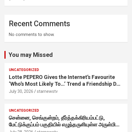
Recent Comments
No comments to show.
You may Missed
UNCATEGORIZED
Lotte PEPERO Gives the Internet’s Favourite
‘Who’s Most Likely To…’ Trend a Friendship Day
Twist· ‘Certified Squad Favorite’ builds on an
July 30, 2026
starnewstv
internet-first behaviour, turning playful banter
into a creator-led campaign rooted in sharing.
UNCATEGORIZED
சென்னை, செங்குன்றம், தீர்த்தக்கிரியம்பட்டு,
மேட்டுக்குப்பம் பகுதியில் எழுந்தருளியுள்ள அருள்மிகு
ஸ்ரீதேவி முத்துமாரியம்மன் ஆலய கும்பாபிஷேக விழா