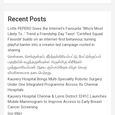
Recent Posts
Lotte PEPERO Gives the Internet’s Favourite ‘Who’s Most
Likely To…’ Trend a Friendship Day Twist· ‘Certified Squad
Favorite’ builds on an internet-first behaviour, turning
playful banter into a creator-led campaign rooted in
sharing.
சென்னை, செங்குன்றம், தீர்த்தக்கிரியம்பட்டு, மேட்டுக்குப்பம்
பகுதியில் எழுந்தருளியுள்ள அருள்மிகு ஸ்ரீதேவி
முத்துமாரியம்மன் ஆலய கும்பாபிஷேக விழா வெகு
விமரிசையாக நடைபெற்றது.
Kauvery Hospital Brings Multi-Speciality Robotic Surgery
Under One Integrated Programme Across Its Chennai
Hospitals
Kauvery Hospital Chennai & Lions District 3241C Launches
Mobile Mammogram to Improve Access to Early Breast
Cancer Screening
(no title)