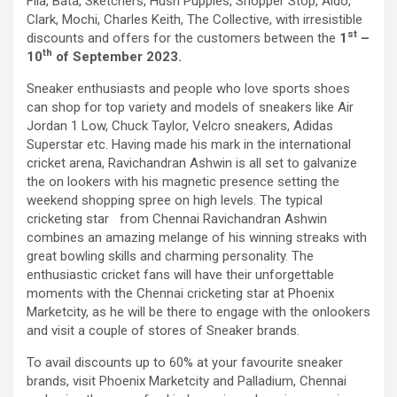
Fila, Bata, Sketchers, Hush Puppies, Shopper Stop, Aldo,
workload throughout the procedure, enabling a safer Protected
Clark, Mochi, Charles Keith, The Collective, with irresistible
PCI. Once the patient's condition was stabilised, the team
st
discounts and offers for the customers between the
1
–
identified that the blocked artery contained a complex mix of
th
10
of September 2023.
fresh blood clot, hardened plaque and scar tissue, preventing
conventional balloons from crossing the blockage. Doctors then
Sneaker enthusiasts and people who love sports shoes
used Excimer Laser Coronary Atherectomy (ELCA) to precisely
can shop for top variety and models of sneakers like Air
clear the obstruction, creating a pathway for balloon angioplasty
Jordan 1 Low, Chuck Taylor, Velcro sneakers, Adidas
and successful stent placement. The three-hour procedure,
Superstar etc. Having made his mark in the international
including the stent placement and removal of the Impella device,
cricket arena, Ravichandran Ashwin is all set to galvanize
was completed successfully. The patient recovered well, was
the on lookers with his magnetic presence setting the
discharged in a stable condition. Speaking about the case, Dr.
weekend shopping spree on high levels. The typical
Aravind Duruvasal, Senior Consultant – Interventional
cricketing star from Chennai Ravichandran Ashwin
Cardiologist, Prashanth Hospitals, said, "The patient was diabetic
combines an amazing melange of his winning streaks with
and was found to have suffered a previous silent heart attack
great bowling skills and charming personality. The
without being aware of it, making the case even more complex. In
enthusiastic cricket fans will have their unforgettable
such critically ill patients,performing a conventional angioplasty
moments with the Chennai cricketing star at Phoenix
can be extremely risky, as the heart may not tolerate temporary
Marketcity, as he will be there to engage with the onlookers
interruptions in blood flow during the procedure. His heart was
and visit a couple of stores of Sneaker brands.
functioning at only 30%, leaving virtually no margin for error during
angioplasty. Using Impella allowed us to safely support his
To avail discounts up to 60% at your favourite sneaker
circulation while we performed the intervention. However, the
brands, visit Phoenix Marketcity and Palladium, Chennai
blockage itself was extremely complex and could not be crossed