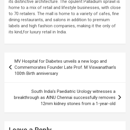
its distinctive architecture. The opulent Palladium sprawl is
excellent health care services to the patients, and the mission is
home to a mix of retail and lifestyle businesses, with close
to maintain the trust of the patient by providing good quality of
to 70 retailers. The mall is home to a variety of cafes, fine
health care. The values on which Prashanth Super-specialty
dining restaurants, and salons in addition to premium
Hospitals function are quality of care, respect, competence, the
labels and high fashion companies, making it the only of
effectiveness of the treatment, safety, and creating health
its kind,for luxury retail in India.
awareness among the people. Prashanth Super- specialty
Hospitals also provides various health care packages for check-
ups and diagnosis of any ailment and their treatments.
Post
MV Hospital for Diabetes unveils a new logo and
navigation
Commemorates Founder Late Prof. M Viswanathan’s
100th Birth anniversary
South India’s Paediatric Urology witnesses a
breakthrough as AINU Chennai successfully removes
12mm kidney stones from a 1-year-old