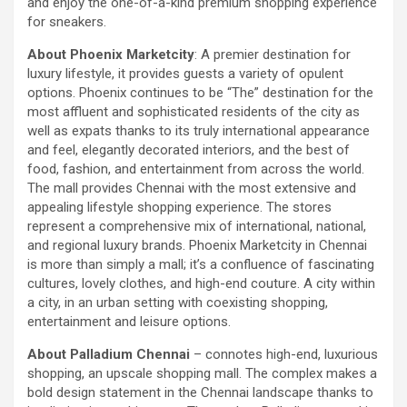
and enjoy the one-of-a-kind premium shopping experience
using conventional balloons. ELCA enabled us to precisely
for sneakers.
remove the obstruction and successfully complete the
angioplasty. Combining these two advanced technologies allowed
About Phoenix Marketcity
: A premier destination for
us to safely treat a patient who would otherwise have faced a
luxury lifestyle, it provides guests a variety of opulent
significantly higher risk." Patients with severely weakened heart
options. Phoenix continues to be “The” destination for the
function and complex coronary artery disease often require more
most affluent and sophisticated residents of the city as
than conventional angioplasty. While this approach is not a
well as expats thanks to its truly international appearance
replacement for bypass surgery, it enables doctors to perform
and feel, elegantly decorated interiors, and the best of
high-risk angioplasty more safely in carefully selected patients.
food, fashion, and entertainment from across the world.
Prashanth Hospitals continues to strengthen its advanced
The mall provides Chennai with the most extensive and
interventional cardiology programme with state-of-the-art Cath
appealing lifestyle shopping experience. The stores
Labs, experienced specialists and advanced technologies to
represent a comprehensive mix of international, national,
provide comprehensive cardiac care for patients across the
and regional luxury brands. Phoenix Marketcity in Chennai
region. About Prashanth Hospitals: Prashanth Hospitals is a
is more than simply a mall; it’s a confluence of fascinating
multidisciplinary hospital that provides sophisticated and
cultures, lovely clothes, and high-end couture. A city within
dedicated healthcare services by professionally trained experts.
a city, in an urban setting with coexisting shopping,
Prashanth Super- specialty Hospital at Velachery and Kolathur is
entertainment and leisure options.
one of the best- and well-known multi- specialty hospitals in
About Palladium Chennai
– connotes high-end, luxurious
Chennai. These facilities have well trained and skilled nursing
shopping, an upscale shopping mall. The complex makes a
staff who can take good care of the patients. The vision is to
bold design statement in the Chennai landscape thanks to
become an internationally renowned medical institute by providing