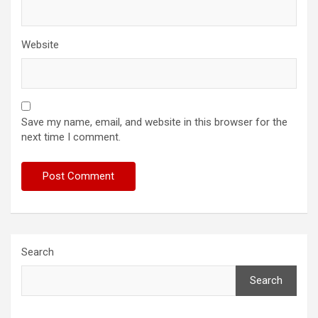
Website
Save my name, email, and website in this browser for the
next time I comment.
Search
Search