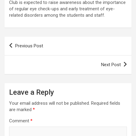
Club is expected to raise awareness about the importance
of regular eye check-ups and early treatment of eye-
related disorders among the students and staff.
Post
Previous Post
navigation
Next Post
Leave a Reply
Your email address will not be published.
Required fields
are marked
*
Comment
*