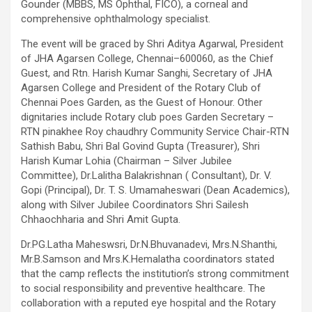
Gounder (MBBS, MS Ophthal, FICO), a corneal and
comprehensive ophthalmology specialist.
The event will be graced by Shri Aditya Agarwal, President
of JHA Agarsen College, Chennai–600060, as the Chief
Guest, and Rtn. Harish Kumar Sanghi, Secretary of JHA
Agarsen College and President of the Rotary Club of
Chennai Poes Garden, as the Guest of Honour. Other
dignitaries include Rotary club poes Garden Secretary –
RTN pinakhee Roy chaudhry Community Service Chair-RTN
Sathish Babu, Shri Bal Govind Gupta (Treasurer), Shri
Harish Kumar Lohia (Chairman – Silver Jubilee
Committee), Dr.Lalitha Balakrishnan ( Consultant), Dr. V.
Gopi (Principal), Dr. T. S. Umamaheswari (Dean Academics),
along with Silver Jubilee Coordinators Shri Sailesh
Chhaochharia and Shri Amit Gupta.
Dr.PG.Latha Maheswsri, Dr.N.Bhuvanadevi, Mrs.N.Shanthi,
Mr.B.Samson and Mrs.K.Hemalatha coordinators stated
that the camp reflects the institution’s strong commitment
to social responsibility and preventive healthcare. The
collaboration with a reputed eye hospital and the Rotary