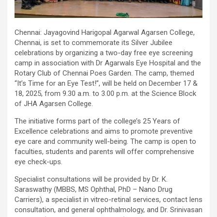
Chennai: Jayagovind Harigopal Agarwal Agarsen College,
Chennai, is set to commemorate its Silver Jubilee
celebrations by organizing a two-day free eye screening
camp in association with Dr Agarwals Eye Hospital and the
Rotary Club of Chennai Poes Garden. The camp, themed
“It’s Time for an Eye Test!”, will be held on December 17 &
18, 2025, from 9.30 a.m. to 3.00 p.m. at the Science Block
of JHA Agarsen College.
The initiative forms part of the college’s 25 Years of
Excellence celebrations and aims to promote preventive
eye care and community well-being. The camp is open to
faculties, students and parents will offer comprehensive
eye check-ups.
Specialist consultations will be provided by Dr. K.
Saraswathy (MBBS, MS Ophthal, PhD – Nano Drug
Carriers), a specialist in vitreo-retinal services, contact lens
consultation, and general ophthalmology, and Dr. Srinivasan