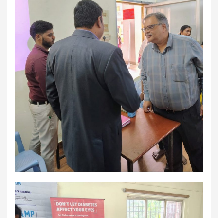
workload throughout the procedure, enabling a safer Protected
PCI. Once the patient's condition was stabilised, the team
identified that the blocked artery contained a complex mix of
fresh blood clot, hardened plaque and scar tissue, preventing
conventional balloons from crossing the blockage. Doctors then
used Excimer Laser Coronary Atherectomy (ELCA) to precisely
clear the obstruction, creating a pathway for balloon angioplasty
and successful stent placement. The three-hour procedure,
including the stent placement and removal of the Impella device,
was completed successfully. The patient recovered well, was
discharged in a stable condition. Speaking about the case, Dr.
Aravind Duruvasal, Senior Consultant – Interventional
Cardiologist, Prashanth Hospitals, said, "The patient was diabetic
and was found to have suffered a previous silent heart attack
without being aware of it, making the case even more complex. In
such critically ill patients,performing a conventional angioplasty
can be extremely risky, as the heart may not tolerate temporary
interruptions in blood flow during the procedure. His heart was
functioning at only 30%, leaving virtually no margin for error during
angioplasty. Using Impella allowed us to safely support his
circulation while we performed the intervention. However, the
blockage itself was extremely complex and could not be crossed