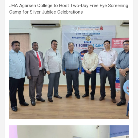
comorbidities, who was admitted with a severe heart attack,
JHA Agarsen College to Host Two-Day Free Eye Screening
acute pulmonary oedema and a heart functioning at just 30% of
Camp for Silver Jubilee Celebrations
its normal pumping capacity, was successfully treated by Dr.
Aravind Duruvasal, Senior Consultant – Interventional
Cardiologist, and his team at Prashanth Hospitals, one of South
India's leading super-speciality healthcare providers. The team
performed Chennai's First combined Impella-supported Protected
Percutaneous Coronary Intervention (PCI) and Excimer Laser
Coronary Atherectomy (ELCA) in the patient, enabling the
successful treatment of an otherwise extremely high-risk
coronary blockage and the patient's subsequent recovery. The
patient was brought to the emergency department with severe
breathlessness caused by acute pulmonary oedema, a life-
threatening condition in which fluid rapidly accumulated in the
lungs, requiring immediate ventilator support. Further evaluation
revealed that he had suffered a previous silent heart attack
without being aware of it, leaving his heart severely weakened
with an ejection fraction (EF) of just 30%, compared to the
normal 55–65%. Given the high risk of conventional angioplasty,
doctors first implanted an Impella, a miniature temporary heart
pump that supported blood circulation and reduced the heart's