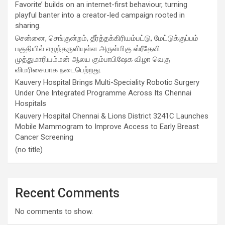
Favorite’ builds on an internet-first behaviour, turning
playful banter into a creator-led campaign rooted in
sharing.
சென்னை, செங்குன்றம், தீர்த்தக்கிரியம்பட்டு, மேட்டுக்குப்பம்
பகுதியில் எழுந்தருளியுள்ள அருள்மிகு ஸ்ரீதேவி
முத்துமாரியம்மன் ஆலய கும்பாபிஷேக விழா வெகு
விமரிசையாக நடைபெற்றது.
Kauvery Hospital Brings Multi-Speciality Robotic Surgery
Under One Integrated Programme Across Its Chennai
Hospitals
Kauvery Hospital Chennai & Lions District 3241C Launches
Mobile Mammogram to Improve Access to Early Breast
Cancer Screening
(no title)
Recent Comments
No comments to show.