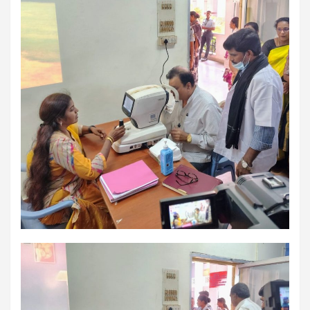
excellent health care services to the patients, and the mission is
to maintain the trust of the patient by providing good quality of
health care. The values on which Prashanth Super-specialty
Hospitals function are quality of care, respect, competence, the
effectiveness of the treatment, safety, and creating health
awareness among the people. Prashanth Super- specialty
Hospitals also provides various health care packages for check-
ups and diagnosis of any ailment and their treatments.