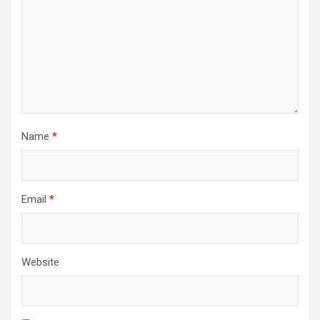
Name
*
Email
*
Website