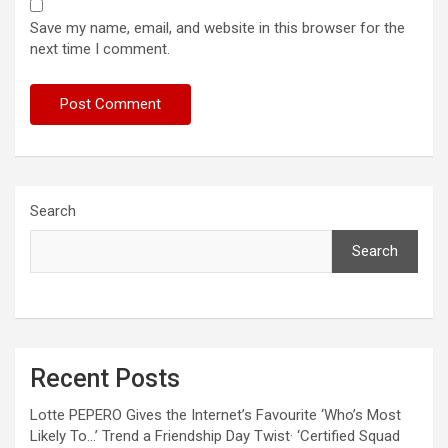
Save my name, email, and website in this browser for the
next time I comment.
Search
Search
Recent Posts
Lotte PEPERO Gives the Internet’s Favourite ‘Who’s Most
Likely To…’ Trend a Friendship Day Twist· ‘Certified Squad