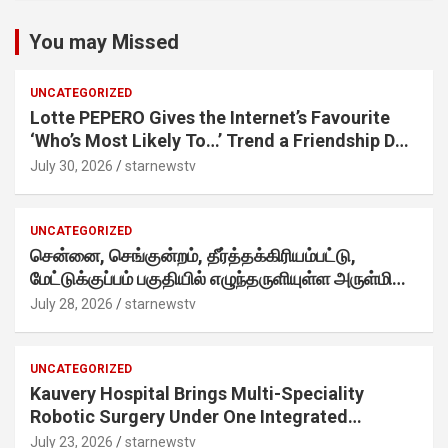
You may Missed
UNCATEGORIZED
Lotte PEPERO Gives the Internet’s Favourite
‘Who’s Most Likely To…’ Trend a Friendship Day
Twist· ‘Certified Squad Favorite’ builds on an
July 30, 2026
starnewstv
internet-first behaviour, turning playful banter
into a creator-led campaign rooted in sharing.
UNCATEGORIZED
சென்னை, செங்குன்றம், தீர்த்தக்கிரியம்பட்டு,
மேட்டுக்குப்பம் பகுதியில் எழுந்தருளியுள்ள அருள்மிகு
ஸ்ரீதேவி முத்துமாரியம்மன் ஆலய கும்பாபிஷேக விழா
July 28, 2026
starnewstv
வெகு விமரிசையாக நடைபெற்றது.
UNCATEGORIZED
Kauvery Hospital Brings Multi-Speciality
Robotic Surgery Under One Integrated
Programme Across Its Chennai Hospitals
July 23, 2026
starnewstv