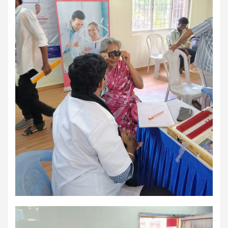
using conventional balloons. ELCA enabled us to precisely
remove the obstruction and successfully complete the
angioplasty. Combining these two advanced technologies allowed
us to safely treat a patient who would otherwise have faced a
significantly higher risk." Patients with severely weakened heart
function and complex coronary artery disease often require more
than conventional angioplasty. While this approach is not a
replacement for bypass surgery, it enables doctors to perform
high-risk angioplasty more safely in carefully selected patients.
Prashanth Hospitals continues to strengthen its advanced
interventional cardiology programme with state-of-the-art Cath
Labs, experienced specialists and advanced technologies to
provide comprehensive cardiac care for patients across the
region. About Prashanth Hospitals: Prashanth Hospitals is a
multidisciplinary hospital that provides sophisticated and
dedicated healthcare services by professionally trained experts.
Prashanth Super- specialty Hospital at Velachery and Kolathur is
one of the best- and well-known multi- specialty hospitals in
Chennai. These facilities have well trained and skilled nursing
staff who can take good care of the patients. The vision is to
become an internationally renowned medical institute by providing