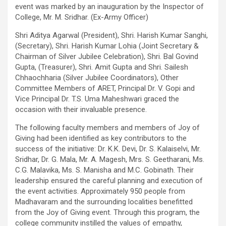
excellent health care services to the patients, and the mission is
event was marked by an inauguration by the Inspector of
to maintain the trust of the patient by providing good quality of
College, Mr. M. Sridhar. (Ex-Army Officer)
health care. The values on which Prashanth Super-specialty
Shri Aditya Agarwal (President), Shri. Harish Kumar Sanghi,
Hospitals function are quality of care, respect, competence, the
(Secretary), Shri. Harish Kumar Lohia (Joint Secretary &
effectiveness of the treatment, safety, and creating health
Chairman of Silver Jubilee Celebration), Shri. Bal Govind
awareness among the people. Prashanth Super- specialty
Gupta, (Treasurer), Shri. Amit Gupta and Shri. Sailesh
Hospitals also provides various health care packages for check-
Chhaochharia (Silver Jubilee Coordinators), Other
ups and diagnosis of any ailment and their treatments.
Committee Members of ARET, Principal Dr. V. Gopi and
Vice Principal Dr. T.S. Uma Maheshwari graced the
occasion with their invaluable presence.
The following faculty members and members of Joy of
Giving had been identified as key contributors to the
success of the initiative: Dr. K.K. Devi, Dr. S. Kalaiselvi, Mr.
Sridhar, Dr. G. Mala, Mr. A. Magesh, Mrs. S. Geetharani, Ms.
C.G. Malavika, Ms. S. Manisha and M.C. Gobinath. Their
leadership ensured the careful planning and execution of
the event activities. Approximately 950 people from
Madhavaram and the surrounding localities benefitted
from the Joy of Giving event. Through this program, the
college community instilled the values of empathy,