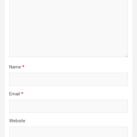
Name
*
Email
*
Website