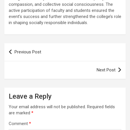
compassion, and collective social consciousness. The
active participation of faculty and students ensured the
event’s success and further strengthened the college’s role
in shaping socially responsible individuals.
Post
Previous Post
navigation
Next Post
Leave a Reply
Your email address will not be published.
Required fields
are marked
*
Comment
*