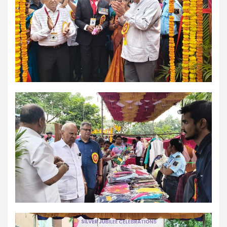
workload throughout the procedure, enabling a safer Protected
PCI. Once the patient's condition was stabilised, the team
identified that the blocked artery contained a complex mix of
fresh blood clot, hardened plaque and scar tissue, preventing
conventional balloons from crossing the blockage. Doctors then
used Excimer Laser Coronary Atherectomy (ELCA) to precisely
clear the obstruction, creating a pathway for balloon angioplasty
and successful stent placement. The three-hour procedure,
including the stent placement and removal of the Impella device,
was completed successfully. The patient recovered well, was
discharged in a stable condition. Speaking about the case, Dr.
Aravind Duruvasal, Senior Consultant – Interventional
Cardiologist, Prashanth Hospitals, said, "The patient was diabetic
and was found to have suffered a previous silent heart attack
without being aware of it, making the case even more complex. In
such critically ill patients,performing a conventional angioplasty
can be extremely risky, as the heart may not tolerate temporary
interruptions in blood flow during the procedure. His heart was
functioning at only 30%, leaving virtually no margin for error during
angioplasty. Using Impella allowed us to safely support his
circulation while we performed the intervention. However, the
blockage itself was extremely complex and could not be crossed