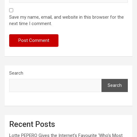
Save my name, email, and website in this browser for the
next time I comment.
Search
Search
Recent Posts
Lotte PEPERO Gives the Internet’s Favourite ‘Who’s Most