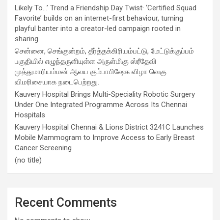
Likely To…’ Trend a Friendship Day Twist· ‘Certified Squad
Favorite’ builds on an internet-first behaviour, turning
playful banter into a creator-led campaign rooted in
sharing.
சென்னை, செங்குன்றம், தீர்த்தக்கிரியம்பட்டு, மேட்டுக்குப்பம்
பகுதியில் எழுந்தருளியுள்ள அருள்மிகு ஸ்ரீதேவி
முத்துமாரியம்மன் ஆலய கும்பாபிஷேக விழா வெகு
விமரிசையாக நடைபெற்றது.
Kauvery Hospital Brings Multi-Speciality Robotic Surgery
Under One Integrated Programme Across Its Chennai
Hospitals
Kauvery Hospital Chennai & Lions District 3241C Launches
Mobile Mammogram to Improve Access to Early Breast
Cancer Screening
(no title)
Recent Comments