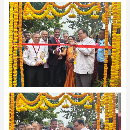
comorbidities, who was admitted with a severe heart attack,
acute pulmonary oedema and a heart functioning at just 30% of
its normal pumping capacity, was successfully treated by Dr.
Aravind Duruvasal, Senior Consultant – Interventional
Cardiologist, and his team at Prashanth Hospitals, one of South
India's leading super-speciality healthcare providers. The team
performed Chennai's First combined Impella-supported Protected
Percutaneous Coronary Intervention (PCI) and Excimer Laser
Coronary Atherectomy (ELCA) in the patient, enabling the
successful treatment of an otherwise extremely high-risk
coronary blockage and the patient's subsequent recovery. The
patient was brought to the emergency department with severe
breathlessness caused by acute pulmonary oedema, a life-
threatening condition in which fluid rapidly accumulated in the
lungs, requiring immediate ventilator support. Further evaluation
revealed that he had suffered a previous silent heart attack
without being aware of it, leaving his heart severely weakened
with an ejection fraction (EF) of just 30%, compared to the
normal 55–65%. Given the high risk of conventional angioplasty,
doctors first implanted an Impella, a miniature temporary heart
pump that supported blood circulation and reduced the heart's