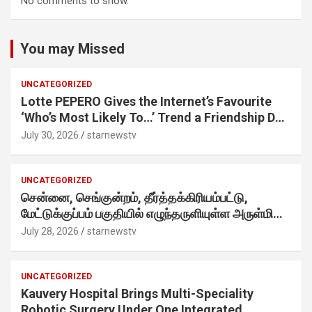
No comments to show.
You may Missed
UNCATEGORIZED
Lotte PEPERO Gives the Internet’s Favourite
‘Who’s Most Likely To…’ Trend a Friendship Day
Twist· ‘Certified Squad Favorite’ builds on an
July 30, 2026
starnewstv
internet-first behaviour, turning playful banter
into a creator-led campaign rooted in sharing.
UNCATEGORIZED
சென்னை, செங்குன்றம், தீர்த்தக்கிரியம்பட்டு,
மேட்டுக்குப்பம் பகுதியில் எழுந்தருளியுள்ள அருள்மிகு
ஸ்ரீதேவி முத்துமாரியம்மன் ஆலய கும்பாபிஷேக விழா
July 28, 2026
starnewstv
வெகு விமரிசையாக நடைபெற்றது.
UNCATEGORIZED
Kauvery Hospital Brings Multi-Speciality
Robotic Surgery Under One Integrated