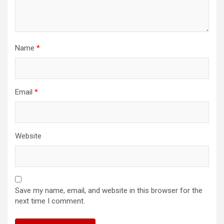
Name
*
Email
*
Website
Save my name, email, and website in this browser for the
next time I comment.