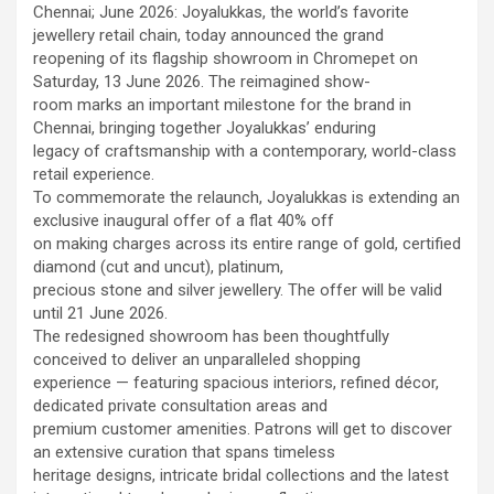
workload throughout the procedure, enabling a safer Protected
Chennai; June 2026: Joyalukkas, the world’s favorite
PCI. Once the patient's condition was stabilised, the team
jewellery retail chain, today announced the grand
identified that the blocked artery contained a complex mix of
reopening of its flagship showroom in Chromepet on
fresh blood clot, hardened plaque and scar tissue, preventing
Saturday, 13 June 2026. The reimagined show-
conventional balloons from crossing the blockage. Doctors then
room marks an important milestone for the brand in
used Excimer Laser Coronary Atherectomy (ELCA) to precisely
Chennai, bringing together Joyalukkas’ enduring
clear the obstruction, creating a pathway for balloon angioplasty
legacy of craftsmanship with a contemporary, world-class
and successful stent placement. The three-hour procedure,
retail experience.
including the stent placement and removal of the Impella device,
To commemorate the relaunch, Joyalukkas is extending an
was completed successfully. The patient recovered well, was
exclusive inaugural offer of a flat 40% off
discharged in a stable condition. Speaking about the case, Dr.
on making charges across its entire range of gold, certified
Aravind Duruvasal, Senior Consultant – Interventional
diamond (cut and uncut), platinum,
Cardiologist, Prashanth Hospitals, said, "The patient was diabetic
precious stone and silver jewellery. The offer will be valid
and was found to have suffered a previous silent heart attack
until 21 June 2026.
without being aware of it, making the case even more complex. In
The redesigned showroom has been thoughtfully
such critically ill patients,performing a conventional angioplasty
conceived to deliver an unparalleled shopping
can be extremely risky, as the heart may not tolerate temporary
experience — featuring spacious interiors, refined décor,
interruptions in blood flow during the procedure. His heart was
dedicated private consultation areas and
functioning at only 30%, leaving virtually no margin for error during
premium customer amenities. Patrons will get to discover
angioplasty. Using Impella allowed us to safely support his
an extensive curation that spans timeless
circulation while we performed the intervention. However, the
heritage designs, intricate bridal collections and the latest
blockage itself was extremely complex and could not be crossed