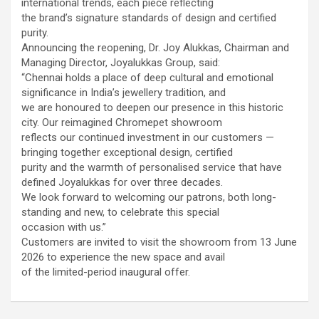
international trends, each piece reflecting
using conventional balloons. ELCA enabled us to precisely
the brand’s signature standards of design and certified
remove the obstruction and successfully complete the
purity.
angioplasty. Combining these two advanced technologies allowed
Announcing the reopening, Dr. Joy Alukkas, Chairman and
us to safely treat a patient who would otherwise have faced a
Managing Director, Joyalukkas Group, said:
significantly higher risk." Patients with severely weakened heart
“Chennai holds a place of deep cultural and emotional
function and complex coronary artery disease often require more
significance in India’s jewellery tradition, and
than conventional angioplasty. While this approach is not a
we are honoured to deepen our presence in this historic
replacement for bypass surgery, it enables doctors to perform
city. Our reimagined Chromepet showroom
high-risk angioplasty more safely in carefully selected patients.
reflects our continued investment in our customers —
Prashanth Hospitals continues to strengthen its advanced
bringing together exceptional design, certified
interventional cardiology programme with state-of-the-art Cath
purity and the warmth of personalised service that have
Labs, experienced specialists and advanced technologies to
defined Joyalukkas for over three decades.
provide comprehensive cardiac care for patients across the
We look forward to welcoming our patrons, both long-
region. About Prashanth Hospitals: Prashanth Hospitals is a
standing and new, to celebrate this special
multidisciplinary hospital that provides sophisticated and
occasion with us.”
dedicated healthcare services by professionally trained experts.
Customers are invited to visit the showroom from 13 June
Prashanth Super- specialty Hospital at Velachery and Kolathur is
2026 to experience the new space and avail
one of the best- and well-known multi- specialty hospitals in
of the limited-period inaugural offer.
Chennai. These facilities have well trained and skilled nursing
staff who can take good care of the patients. The vision is to
become an internationally renowned medical institute by providing