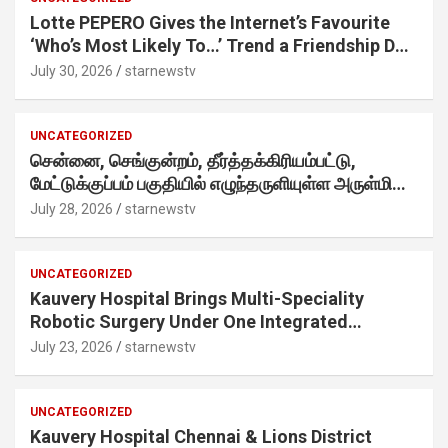
Lotte PEPERO Gives the Internet’s Favourite
‘Who’s Most Likely To…’ Trend a Friendship Day
Twist· ‘Certified Squad Favorite’ builds on an
July 30, 2026
starnewstv
internet-first behaviour, turning playful banter
into a creator-led campaign rooted in sharing.
UNCATEGORIZED
சென்னை, செங்குன்றம், தீர்த்தக்கிரியம்பட்டு,
மேட்டுக்குப்பம் பகுதியில் எழுந்தருளியுள்ள அருள்மிகு
ஸ்ரீதேவி முத்துமாரியம்மன் ஆலய கும்பாபிஷேக விழா
July 28, 2026
starnewstv
வெகு விமரிசையாக நடைபெற்றது.
UNCATEGORIZED
Kauvery Hospital Brings Multi-Speciality
Robotic Surgery Under One Integrated
Programme Across Its Chennai Hospitals
July 23, 2026
starnewstv
UNCATEGORIZED
Kauvery Hospital Chennai & Lions District