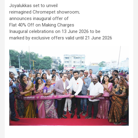
comorbidities, who was admitted with a severe heart attack,
Joyalukkas set to unveil
acute pulmonary oedema and a heart functioning at just 30% of
reimagined Chromepet showroom;
its normal pumping capacity, was successfully treated by Dr.
announces inaugural offer of
Aravind Duruvasal, Senior Consultant – Interventional
Flat 40% Off on Making Charges
Cardiologist, and his team at Prashanth Hospitals, one of South
Inaugural celebrations on 13 June 2026 to be
India's leading super-speciality healthcare providers. The team
marked by exclusive offers valid until 21 June 2026
performed Chennai's First combined Impella-supported Protected
Percutaneous Coronary Intervention (PCI) and Excimer Laser
Coronary Atherectomy (ELCA) in the patient, enabling the
successful treatment of an otherwise extremely high-risk
coronary blockage and the patient's subsequent recovery. The
patient was brought to the emergency department with severe
breathlessness caused by acute pulmonary oedema, a life-
threatening condition in which fluid rapidly accumulated in the
lungs, requiring immediate ventilator support. Further evaluation
revealed that he had suffered a previous silent heart attack
without being aware of it, leaving his heart severely weakened
with an ejection fraction (EF) of just 30%, compared to the
normal 55–65%. Given the high risk of conventional angioplasty,
doctors first implanted an Impella, a miniature temporary heart
pump that supported blood circulation and reduced the heart's