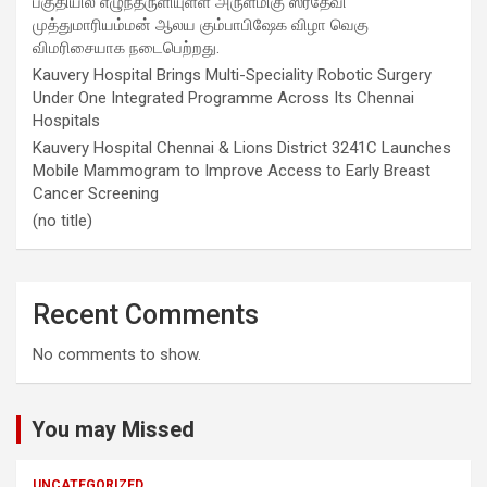
பகுதியில் எழுந்தருளியுள்ள அருள்மிகு ஸ்ரீதேவி
முத்துமாரியம்மன் ஆலய கும்பாபிஷேக விழா வெகு
விமரிசையாக நடைபெற்றது.
Kauvery Hospital Brings Multi-Speciality Robotic Surgery
Under One Integrated Programme Across Its Chennai
Hospitals
Kauvery Hospital Chennai & Lions District 3241C Launches
Mobile Mammogram to Improve Access to Early Breast
Cancer Screening
(no title)
Recent Comments
No comments to show.
You may Missed
UNCATEGORIZED