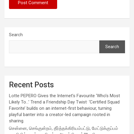
Search
Search
Recent Posts
Lotte PEPERO Gives the Internet’s Favourite ‘Who’s Most
Likely To…’ Trend a Friendship Day Twist· ‘Certified Squad
Favorite’ builds on an internet-first behaviour, turning
playful banter into a creator-led campaign rooted in
sharing.
சென்னை, செங்குன்றம், தீர்த்தக்கிரியம்பட்டு, மேட்டுக்குப்பம்