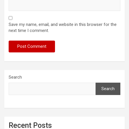
Save my name, email, and website in this browser for the
next time I comment.
Search
Search
Recent Posts