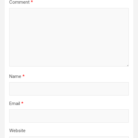
Comment
*
Name
*
Email
*
Website