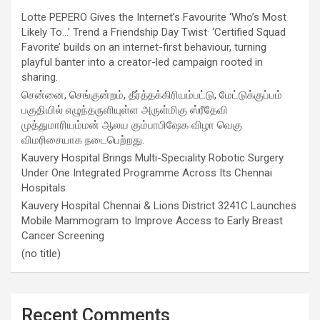
Lotte PEPERO Gives the Internet’s Favourite ‘Who’s Most
Likely To…’ Trend a Friendship Day Twist· ‘Certified Squad
Favorite’ builds on an internet-first behaviour, turning
playful banter into a creator-led campaign rooted in
sharing.
சென்னை, செங்குன்றம், தீர்த்தக்கிரியம்பட்டு, மேட்டுக்குப்பம்
பகுதியில் எழுந்தருளியுள்ள அருள்மிகு ஸ்ரீதேவி
முத்துமாரியம்மன் ஆலய கும்பாபிஷேக விழா வெகு
விமரிசையாக நடைபெற்றது.
Kauvery Hospital Brings Multi-Speciality Robotic Surgery
Under One Integrated Programme Across Its Chennai
Hospitals
Kauvery Hospital Chennai & Lions District 3241C Launches
Mobile Mammogram to Improve Access to Early Breast
Cancer Screening
(no title)
Recent Comments