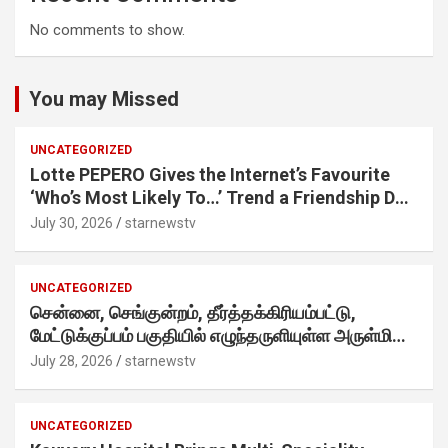
No comments to show.
You may Missed
UNCATEGORIZED
Lotte PEPERO Gives the Internet’s Favourite
‘Who’s Most Likely To…’ Trend a Friendship Day
Twist· ‘Certified Squad Favorite’ builds on an
July 30, 2026
starnewstv
internet-first behaviour, turning playful banter
into a creator-led campaign rooted in sharing.
UNCATEGORIZED
சென்னை, செங்குன்றம், தீர்த்தக்கிரியம்பட்டு,
மேட்டுக்குப்பம் பகுதியில் எழுந்தருளியுள்ள அருள்மிகு
ஸ்ரீதேவி முத்துமாரியம்மன் ஆலய கும்பாபிஷேக விழா
July 28, 2026
starnewstv
வெகு விமரிசையாக நடைபெற்றது.
UNCATEGORIZED