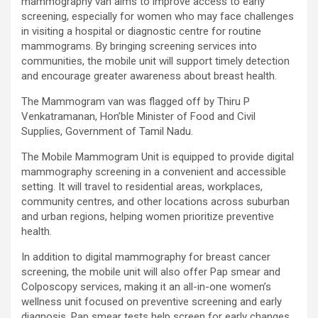
mammography van aims to improve access to early
using conventional balloons. ELCA enabled us to precisely
screening, especially for women who may face challenges
remove the obstruction and successfully complete the
in visiting a hospital or diagnostic centre for routine
angioplasty. Combining these two advanced technologies allowed
mammograms. By bringing screening services into
us to safely treat a patient who would otherwise have faced a
communities, the mobile unit will support timely detection
significantly higher risk." Patients with severely weakened heart
and encourage greater awareness about breast health.
function and complex coronary artery disease often require more
The Mammogram van was flagged off by Thiru P
than conventional angioplasty. While this approach is not a
Venkatramanan, Hon’ble Minister of Food and Civil
replacement for bypass surgery, it enables doctors to perform
Supplies, Government of Tamil Nadu.
high-risk angioplasty more safely in carefully selected patients.
Prashanth Hospitals continues to strengthen its advanced
The Mobile Mammogram Unit is equipped to provide digital
interventional cardiology programme with state-of-the-art Cath
mammography screening in a convenient and accessible
Labs, experienced specialists and advanced technologies to
setting. It will travel to residential areas, workplaces,
provide comprehensive cardiac care for patients across the
community centres, and other locations across suburban
region. About Prashanth Hospitals: Prashanth Hospitals is a
and urban regions, helping women prioritize preventive
multidisciplinary hospital that provides sophisticated and
health.
dedicated healthcare services by professionally trained experts.
Prashanth Super- specialty Hospital at Velachery and Kolathur is
In addition to digital mammography for breast cancer
one of the best- and well-known multi- specialty hospitals in
screening, the mobile unit will also offer Pap smear and
Chennai. These facilities have well trained and skilled nursing
Colposcopy services, making it an all-in-one women’s
staff who can take good care of the patients. The vision is to
wellness unit focused on preventive screening and early
become an internationally renowned medical institute by providing
diagnosis. Pap smear tests help screen for early changes