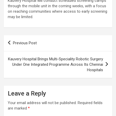
Kauvery Hospital will conduct scheduled screening camps
through the mobile unit in the coming weeks, with a focus
on reaching communities where access to early screening
may be limited.
Post
Previous Post
navigation
Kauvery Hospital Brings Multi-Speciality Robotic Surgery
Under One Integrated Programme Across Its Chennai
Hospitals
Leave a Reply
Your email address will not be published.
Required fields
are marked
*