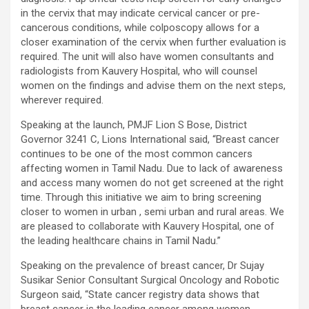
excellent health care services to the patients, and the mission is
in the cervix that may indicate cervical cancer or pre-
to maintain the trust of the patient by providing good quality of
cancerous conditions, while colposcopy allows for a
health care. The values on which Prashanth Super-specialty
closer examination of the cervix when further evaluation is
Hospitals function are quality of care, respect, competence, the
required. The unit will also have women consultants and
effectiveness of the treatment, safety, and creating health
radiologists from Kauvery Hospital, who will counsel
awareness among the people. Prashanth Super- specialty
women on the findings and advise them on the next steps,
Hospitals also provides various health care packages for check-
wherever required.
ups and diagnosis of any ailment and their treatments.
Speaking at the launch, PMJF Lion S Bose, District
Governor 3241 C, Lions International said, “Breast cancer
continues to be one of the most common cancers
affecting women in Tamil Nadu. Due to lack of awareness
and access many women do not get screened at the right
time. Through this initiative we aim to bring screening
closer to women in urban , semi urban and rural areas. We
are pleased to collaborate with Kauvery Hospital, one of
the leading healthcare chains in Tamil Nadu.”
Speaking on the prevalence of breast cancer, Dr Sujay
Susikar Senior Consultant Surgical Oncology and Robotic
Surgeon said, “State cancer registry data shows that
breast cancer is the leading cancer among women,