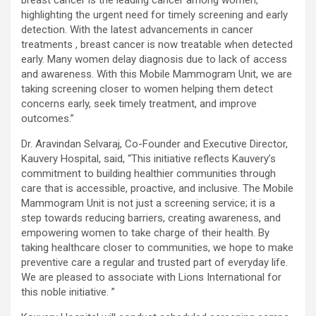
highlighting the urgent need for timely screening and early
detection. With the latest advancements in cancer
treatments , breast cancer is now treatable when detected
early. Many women delay diagnosis due to lack of access
and awareness. With this Mobile Mammogram Unit, we are
taking screening closer to women helping them detect
concerns early, seek timely treatment, and improve
outcomes.”
Dr. Aravindan Selvaraj, Co-Founder and Executive Director,
Kauvery Hospital, said, “This initiative reflects Kauvery’s
commitment to building healthier communities through
care that is accessible, proactive, and inclusive. The Mobile
Mammogram Unit is not just a screening service; it is a
step towards reducing barriers, creating awareness, and
empowering women to take charge of their health. By
taking healthcare closer to communities, we hope to make
preventive care a regular and trusted part of everyday life.
We are pleased to associate with Lions International for
this noble initiative. ”