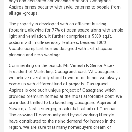
bays and dedicated car washing stations, Casagrand
excellent health care services to the patients, and the mission is
Aspires brings security with style, catering to people from
to maintain the trust of the patient by providing good quality of
all age -groups.
health care. The values on which Prashanth Super-specialty
Hospitals function are quality of care, respect, competence, the
The property is developed with an efficient building
effectiveness of the treatment, safety, and creating health
footprint, allowing for 77% of open space along with ample
awareness among the people. Prashanth Super- specialty
light and ventilation. It further comprises a 5500 sq.ft.
Hospitals also provides various health care packages for check-
podium with multi-sensory features, besides 100%
ups and diagnosis of any ailment and their treatments.
Vaastu-compliant homes designed with skillful space
planning and zero wastage.
Commenting on the launch, Mr. Vimesh P, Senior Vice-
President of Marketing, Casagrand, said, “At Casagrand ,
we believe everybody should own home hence we always
come up with different kind of projects. Casagrand
Aspires is one such unique project of Casagrand which
provides premium homes at the most affordable cost. We
are indeed thrilled to be launching Casagrand Aspires at
Navalur, a fast- emerging residential suburb of Chennai.
The growing IT community and hybrid working lifestyle
have contributed to the rising demand for homes in the
region. We are sure that many homebuyers dream of