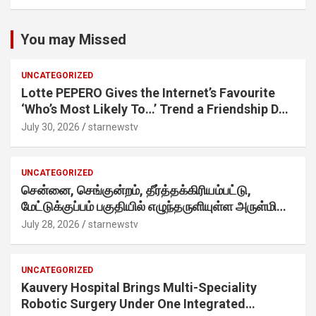
You may Missed
UNCATEGORIZED
Lotte PEPERO Gives the Internet’s Favourite
‘Who’s Most Likely To…’ Trend a Friendship Day
Twist· ‘Certified Squad Favorite’ builds on an
July 30, 2026
starnewstv
internet-first behaviour, turning playful banter
into a creator-led campaign rooted in sharing.
UNCATEGORIZED
சென்னை, செங்குன்றம், தீர்த்தக்கிரியம்பட்டு,
மேட்டுக்குப்பம் பகுதியில் எழுந்தருளியுள்ள அருள்மிகு
ஸ்ரீதேவி முத்துமாரியம்மன் ஆலய கும்பாபிஷேக விழா
July 28, 2026
starnewstv
வெகு விமரிசையாக நடைபெற்றது.
UNCATEGORIZED
Kauvery Hospital Brings Multi-Speciality
Robotic Surgery Under One Integrated