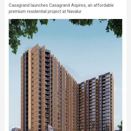
comorbidities, who was admitted with a severe heart attack,
Casagrand launches Casagrand Aspires, an affordable
acute pulmonary oedema and a heart functioning at just 30% of
premium residential project at Navalur
its normal pumping capacity, was successfully treated by Dr.
Aravind Duruvasal, Senior Consultant – Interventional
Cardiologist, and his team at Prashanth Hospitals, one of South
India's leading super-speciality healthcare providers. The team
performed Chennai's First combined Impella-supported Protected
Percutaneous Coronary Intervention (PCI) and Excimer Laser
Coronary Atherectomy (ELCA) in the patient, enabling the
successful treatment of an otherwise extremely high-risk
coronary blockage and the patient's subsequent recovery. The
patient was brought to the emergency department with severe
breathlessness caused by acute pulmonary oedema, a life-
threatening condition in which fluid rapidly accumulated in the
lungs, requiring immediate ventilator support. Further evaluation
revealed that he had suffered a previous silent heart attack
without being aware of it, leaving his heart severely weakened
with an ejection fraction (EF) of just 30%, compared to the
normal 55–65%. Given the high risk of conventional angioplasty,
doctors first implanted an Impella, a miniature temporary heart
pump that supported blood circulation and reduced the heart's