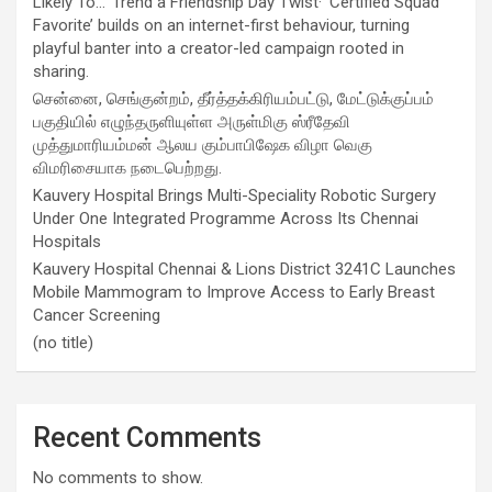
Likely To…’ Trend a Friendship Day Twist· ‘Certified Squad
Favorite’ builds on an internet-first behaviour, turning
playful banter into a creator-led campaign rooted in
sharing.
சென்னை, செங்குன்றம், தீர்த்தக்கிரியம்பட்டு, மேட்டுக்குப்பம்
பகுதியில் எழுந்தருளியுள்ள அருள்மிகு ஸ்ரீதேவி
முத்துமாரியம்மன் ஆலய கும்பாபிஷேக விழா வெகு
விமரிசையாக நடைபெற்றது.
Kauvery Hospital Brings Multi-Speciality Robotic Surgery
Under One Integrated Programme Across Its Chennai
Hospitals
Kauvery Hospital Chennai & Lions District 3241C Launches
Mobile Mammogram to Improve Access to Early Breast
Cancer Screening
(no title)
Recent Comments
No comments to show.