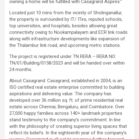
owning a home will be fulfilled with Casagrand Aspires.”
Located just 10 mins from the vicinity of Sholinganallur,
the property is surrounded by IT/ ITes, reputed schools,
top universities, and hospitals, besides allowing great
connectivity owing to Nookampalayam and ECR link roads
along with infrastructure developments like expansion of
the Thalambur link road, and upcoming metro stations.
The project is registered under TN RERA – RERA NO:
TN/01/Building/0158/2023 and will be handed over within
24 months.
About Casagrand: Casagrand, established in 2004, is an
ISO certified real estate enterprise committed to building
aspirations and delivering value. The company has
developed over 36 million sq. ft. of prime residential real
estate across Chennai, Bengaluru, and Coimbatore. Over
27,000 happy families across 140+ landmark properties
stand testimony to the company’s commitment. In line
with the philosophy of creating superior living spaces that
reflect its beliefs. In the eighteenth year of the company’s