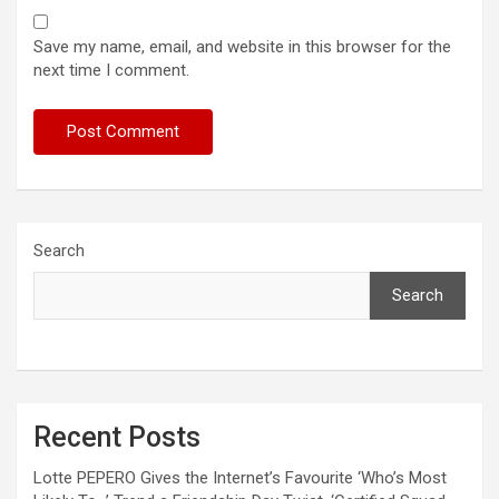
Save my name, email, and website in this browser for the
next time I comment.
Search
Search
Recent Posts
Lotte PEPERO Gives the Internet’s Favourite ‘Who’s Most