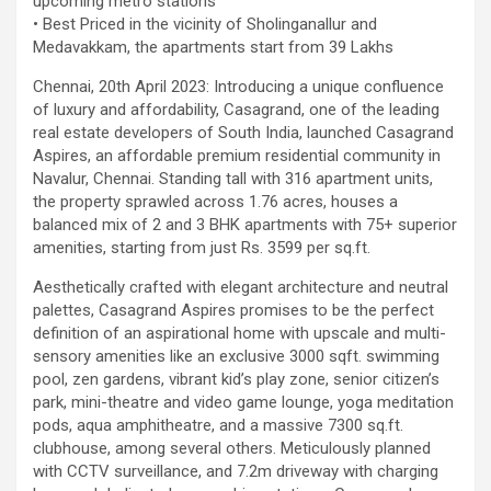
upcoming metro stations
using conventional balloons. ELCA enabled us to precisely
• Best Priced in the vicinity of Sholinganallur and
remove the obstruction and successfully complete the
Medavakkam, the apartments start from 39 Lakhs
angioplasty. Combining these two advanced technologies allowed
Chennai, 20th April 2023: Introducing a unique confluence
us to safely treat a patient who would otherwise have faced a
of luxury and affordability, Casagrand, one of the leading
significantly higher risk." Patients with severely weakened heart
real estate developers of South India, launched Casagrand
function and complex coronary artery disease often require more
Aspires, an affordable premium residential community in
than conventional angioplasty. While this approach is not a
Navalur, Chennai. Standing tall with 316 apartment units,
replacement for bypass surgery, it enables doctors to perform
the property sprawled across 1.76 acres, houses a
high-risk angioplasty more safely in carefully selected patients.
balanced mix of 2 and 3 BHK apartments with 75+ superior
Prashanth Hospitals continues to strengthen its advanced
amenities, starting from just Rs. 3599 per sq.ft.
interventional cardiology programme with state-of-the-art Cath
Labs, experienced specialists and advanced technologies to
Aesthetically crafted with elegant architecture and neutral
provide comprehensive cardiac care for patients across the
palettes, Casagrand Aspires promises to be the perfect
region. About Prashanth Hospitals: Prashanth Hospitals is a
definition of an aspirational home with upscale and multi-
multidisciplinary hospital that provides sophisticated and
sensory amenities like an exclusive 3000 sqft. swimming
dedicated healthcare services by professionally trained experts.
pool, zen gardens, vibrant kid’s play zone, senior citizen’s
Prashanth Super- specialty Hospital at Velachery and Kolathur is
park, mini-theatre and video game lounge, yoga meditation
one of the best- and well-known multi- specialty hospitals in
pods, aqua amphitheatre, and a massive 7300 sq.ft.
Chennai. These facilities have well trained and skilled nursing
clubhouse, among several others. Meticulously planned
staff who can take good care of the patients. The vision is to
with CCTV surveillance, and 7.2m driveway with charging
become an internationally renowned medical institute by providing