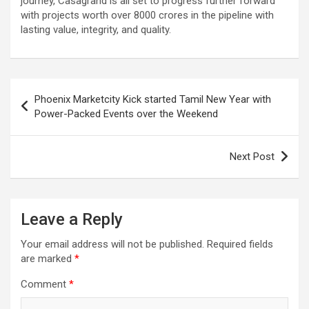
journey, Casagrand is all set to progress further forward
with projects worth over 8000 crores in the pipeline with
lasting value, integrity, and quality.
Post
Phoenix Marketcity Kick started Tamil New Year with
navigation
Power-Packed Events over the Weekend
Next Post
Leave a Reply
Your email address will not be published.
Required fields
are marked
*
Comment
*