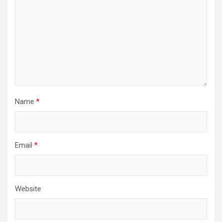
Name
*
Email
*
Website