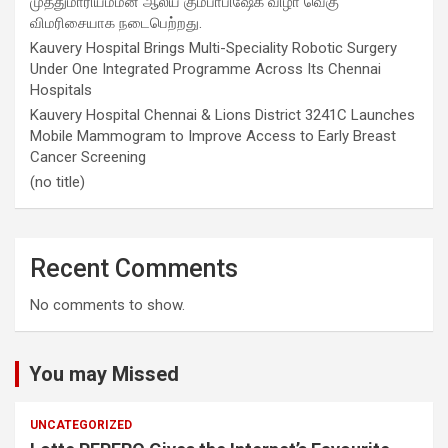
முத்துமாரியம்மன் ஆலய கும்பாபிஷேக விழா வெகு
விமரிசையாக நடைபெற்றது.
Kauvery Hospital Brings Multi-Speciality Robotic Surgery
Under One Integrated Programme Across Its Chennai
Hospitals
Kauvery Hospital Chennai & Lions District 3241C Launches
Mobile Mammogram to Improve Access to Early Breast
Cancer Screening
(no title)
Recent Comments
No comments to show.
You may Missed
UNCATEGORIZED