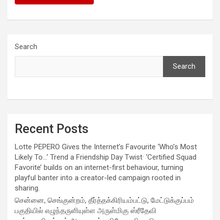
Search
Search
Recent Posts
Lotte PEPERO Gives the Internet’s Favourite ‘Who’s Most
Likely To…’ Trend a Friendship Day Twist· ‘Certified Squad
Favorite’ builds on an internet-first behaviour, turning
playful banter into a creator-led campaign rooted in
sharing.
சென்னை, செங்குன்றம், தீர்த்தக்கிரியம்பட்டு, மேட்டுக்குப்பம்
பகுதியில் எழுந்தருளியுள்ள அருள்மிகு ஸ்ரீதேவி