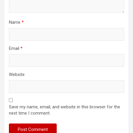
Name
*
Email
*
Website
Save my name, email, and website in this browser for the
next time I comment.