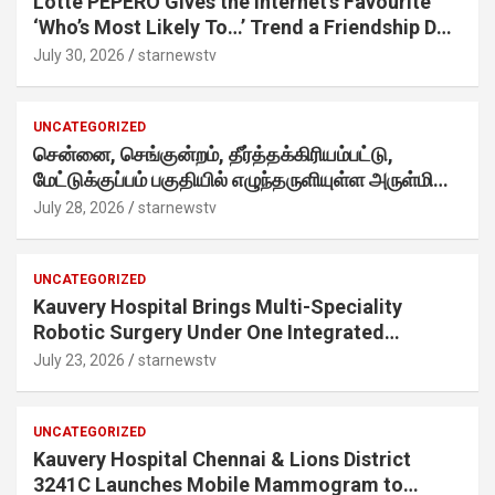
Lotte PEPERO Gives the Internet’s Favourite
‘Who’s Most Likely To…’ Trend a Friendship Day
Twist· ‘Certified Squad Favorite’ builds on an
July 30, 2026
starnewstv
internet-first behaviour, turning playful banter
into a creator-led campaign rooted in sharing.
UNCATEGORIZED
சென்னை, செங்குன்றம், தீர்த்தக்கிரியம்பட்டு,
மேட்டுக்குப்பம் பகுதியில் எழுந்தருளியுள்ள அருள்மிகு
ஸ்ரீதேவி முத்துமாரியம்மன் ஆலய கும்பாபிஷேக விழா
July 28, 2026
starnewstv
வெகு விமரிசையாக நடைபெற்றது.
UNCATEGORIZED
Kauvery Hospital Brings Multi-Speciality
Robotic Surgery Under One Integrated
Programme Across Its Chennai Hospitals
July 23, 2026
starnewstv
UNCATEGORIZED
Kauvery Hospital Chennai & Lions District
3241C Launches Mobile Mammogram to