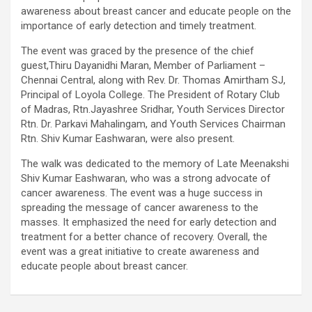
awareness about breast cancer and educate people on the
using conventional balloons. ELCA enabled us to precisely
importance of early detection and timely treatment.
remove the obstruction and successfully complete the
angioplasty. Combining these two advanced technologies allowed
The event was graced by the presence of the chief
us to safely treat a patient who would otherwise have faced a
guest,Thiru Dayanidhi Maran, Member of Parliament –
significantly higher risk." Patients with severely weakened heart
Chennai Central, along with Rev. Dr. Thomas Amirtham SJ,
function and complex coronary artery disease often require more
Principal of Loyola College. The President of Rotary Club
than conventional angioplasty. While this approach is not a
of Madras, Rtn.Jayashree Sridhar, Youth Services Director
replacement for bypass surgery, it enables doctors to perform
Rtn. Dr. Parkavi Mahalingam, and Youth Services Chairman
high-risk angioplasty more safely in carefully selected patients.
Rtn. Shiv Kumar Eashwaran, were also present.
Prashanth Hospitals continues to strengthen its advanced
interventional cardiology programme with state-of-the-art Cath
The walk was dedicated to the memory of Late Meenakshi
Labs, experienced specialists and advanced technologies to
Shiv Kumar Eashwaran, who was a strong advocate of
provide comprehensive cardiac care for patients across the
cancer awareness. The event was a huge success in
region. About Prashanth Hospitals: Prashanth Hospitals is a
spreading the message of cancer awareness to the
multidisciplinary hospital that provides sophisticated and
masses. It emphasized the need for early detection and
dedicated healthcare services by professionally trained experts.
treatment for a better chance of recovery. Overall, the
Prashanth Super- specialty Hospital at Velachery and Kolathur is
event was a great initiative to create awareness and
one of the best- and well-known multi- specialty hospitals in
educate people about breast cancer.
Chennai. These facilities have well trained and skilled nursing
staff who can take good care of the patients. The vision is to
become an internationally renowned medical institute by providing