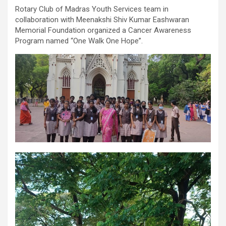
comorbidities, who was admitted with a severe heart attack,
Rotary Club of Madras Youth Services team in
acute pulmonary oedema and a heart functioning at just 30% of
collaboration with Meenakshi Shiv Kumar Eashwaran
its normal pumping capacity, was successfully treated by Dr.
Memorial Foundation organized a Cancer Awareness
Aravind Duruvasal, Senior Consultant – Interventional
Program named “One Walk One Hope”.
Cardiologist, and his team at Prashanth Hospitals, one of South
India's leading super-speciality healthcare providers. The team
performed Chennai's First combined Impella-supported Protected
Percutaneous Coronary Intervention (PCI) and Excimer Laser
Coronary Atherectomy (ELCA) in the patient, enabling the
successful treatment of an otherwise extremely high-risk
coronary blockage and the patient's subsequent recovery. The
patient was brought to the emergency department with severe
breathlessness caused by acute pulmonary oedema, a life-
threatening condition in which fluid rapidly accumulated in the
lungs, requiring immediate ventilator support. Further evaluation
revealed that he had suffered a previous silent heart attack
without being aware of it, leaving his heart severely weakened
with an ejection fraction (EF) of just 30%, compared to the
normal 55–65%. Given the high risk of conventional angioplasty,
doctors first implanted an Impella, a miniature temporary heart
pump that supported blood circulation and reduced the heart's