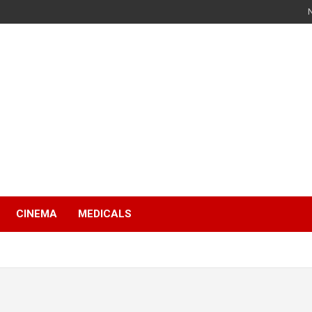
s
CINEMA
MEDICALS
s