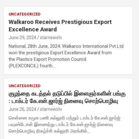
UNCATEGORIZED
Walkaroo Receives Prestigious Export
t
Excellence Award
June 29, 2024
starnewstv
National, 28th June, 2024: Walkaroo International Pvt Ltd
won the prestigious Export Excellence Award from
y
the Plastics Export Promotion Council
(PLEXCONCIL) fourth…
UNCATEGORIZED
குழந்தை கடத்தல் தடுப்பில் இளைஞர்களின் பங்கு
: டாக்டர் கே.என்.ஜார்ஜ் நினைவு சொற்பொழிவு
June 26, 2024
starnewstv
,
சென்னை சமூக பணி கல்லூரி மற்றும் டாக்டர் கே.என்.ஜார்ஜ்
பவுண்டேசன் இணைந்து டாக்டர் கே.என்.ஜார்ஜ் நினைவு
சொற்பொழிவு நிகழ்ச்சி கல்லூரி அரங்கில்…
d