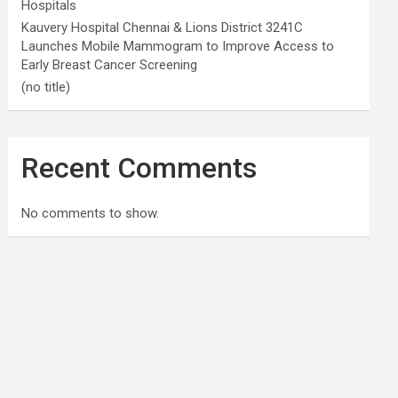
Hospitals
Kauvery Hospital Chennai & Lions District 3241C
Launches Mobile Mammogram to Improve Access to
Early Breast Cancer Screening
(no title)
Recent Comments
No comments to show.