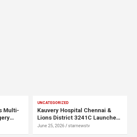
UNCATEGORIZED
s Multi-
Kauvery Hospital Chennai &
gery
Lions District 3241C Launches
Mobile Mammogram to Improve
June 25, 2026
starnewstv
 Chennai
Access to Early Breast Cancer