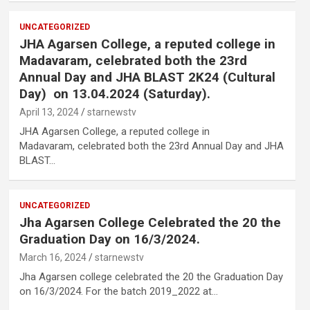
UNCATEGORIZED
JHA Agarsen College, a reputed college in
Madavaram, celebrated both the 23rd
Annual Day and JHA BLAST 2K24 (Cultural
Day) on 13.04.2024 (Saturday).
April 13, 2024
starnewstv
JHA Agarsen College, a reputed college in
Madavaram, celebrated both the 23rd Annual Day and JHA
,
BLAST…
UNCATEGORIZED
Jha Agarsen College Celebrated the 20 the
Graduation Day on 16/3/2024.
March 16, 2024
starnewstv
Jha Agarsen college celebrated the 20 the Graduation Day
on 16/3/2024. For the batch 2019_2022 at…