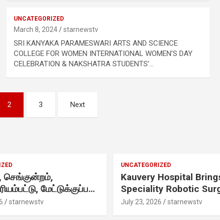
UNCATEGORIZED
.
March 8, 2024
starnewstv
SRI KANYAKA PARAMESWARI ARTS AND SCIENCE
COLLEGE FOR WOMEN INTERNATIONAL WOMEN’S DAY
CELEBRATION & NAKSHATRA STUDENTS’…
2
3
Next
h
IZED
UNCATEGORIZED
செங்குன்றம்,
Kauvery Hospital Bring
ிரியம்பட்டு, மேட்டுக்குப்பம்
Speciality Robotic Sur
.
 எழுந்தருளியுள்ள
Under One Integrated
6
starnewstv
July 23, 2026
starnewstv
 ஸ்ரீதேவி
Programme Across Its