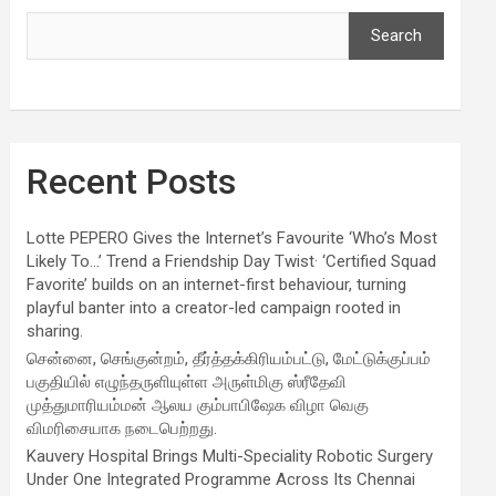
Search
Recent Posts
Lotte PEPERO Gives the Internet’s Favourite ‘Who’s Most
Likely To…’ Trend a Friendship Day Twist· ‘Certified Squad
Favorite’ builds on an internet-first behaviour, turning
playful banter into a creator-led campaign rooted in
sharing.
சென்னை, செங்குன்றம், தீர்த்தக்கிரியம்பட்டு, மேட்டுக்குப்பம்
பகுதியில் எழுந்தருளியுள்ள அருள்மிகு ஸ்ரீதேவி
முத்துமாரியம்மன் ஆலய கும்பாபிஷேக விழா வெகு
விமரிசையாக நடைபெற்றது.
Kauvery Hospital Brings Multi-Speciality Robotic Surgery
Under One Integrated Programme Across Its Chennai