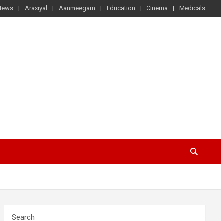
News
Arasiyal
Aanmeegam
Education
Cinema
Medicals
Search