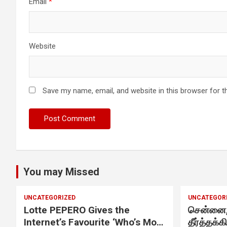
Chennai. These facilities have well trained and skilled nursing
Email
*
staff who can take good care of the patients. The vision is to
become an internationally renowned medical institute by
providing excellent health care services to the patients, and the
mission is to maintain the trust of the patient by providing goo
Website
quality of health care. The values on which Prashanth Super-
specialty Hospitals function are quality of care, respect,
competence, the effectiveness of the treatment, safety, and
creating health awareness among the people. Prashanth Super
Save my name, email, and website in this browser for t
specialty Hospitals also provides various health care packages
for check-ups and diagnosis of any ailment and their
treatments.
You may Missed
UNCATEGORIZED
UNCATEGOR
Lotte PEPERO Gives the
சென்னை, 
Internet’s Favourite ‘Who’s Most
தீர்த்தக்க