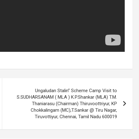
,
Ungaludan Stalin” Scheme Camp Visit to
S.SUDHARSANAM ( MLA ) K.P.Shankar (MLA) T.M.
Thaniarasu (Chairman) Thiruvoottriyur, KP
Chokkalingam (MC),T.Sankar @ Tiru Nagar,
Tiruvottiyur, Chennai, Tamil Nadu 600019