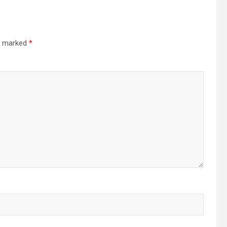
.
re marked
*
h
.