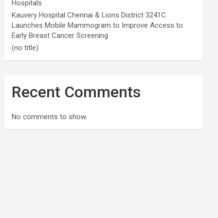
Hospitals
Kauvery Hospital Chennai & Lions District 3241C
Launches Mobile Mammogram to Improve Access to
Early Breast Cancer Screening
(no title)
Recent Comments
No comments to show.