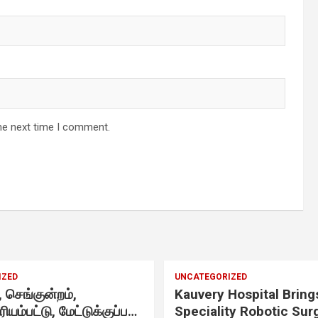
d
-
he next time I comment.
IZED
UNCATEGORIZED
செங்குன்றம்,
Kauvery Hospital Bring
ிரியம்பட்டு, மேட்டுக்குப்பம்
Speciality Robotic Sur