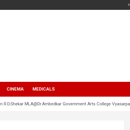
s
CINEMA
MEDICALS
ion R.D.Shekar MLA@Dr.Ambedkar Government Arts College Vyasarpa
s