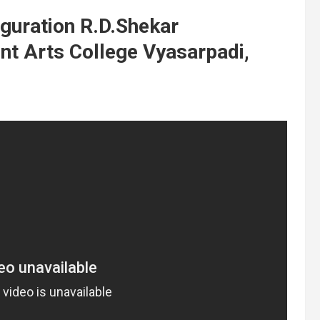
guration R.D.Shekar
 Arts College Vyasarpadi,
t
y
,
d