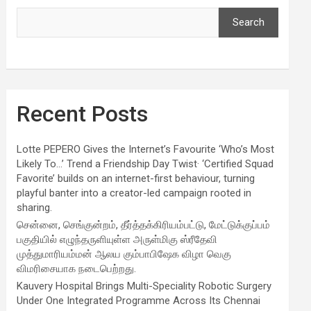
Search
Recent Posts
Lotte PEPERO Gives the Internet’s Favourite ‘Who’s Most
Likely To…’ Trend a Friendship Day Twist· ‘Certified Squad
Favorite’ builds on an internet-first behaviour, turning
playful banter into a creator-led campaign rooted in
sharing.
சென்னை, செங்குன்றம், தீர்த்தக்கிரியம்பட்டு, மேட்டுக்குப்பம்
பகுதியில் எழுந்தருளியுள்ள அருள்மிகு ஸ்ரீதேவி
முத்துமாரியம்மன் ஆலய கும்பாபிஷேக விழா வெகு
விமரிசையாக நடைபெற்றது.
Kauvery Hospital Brings Multi-Speciality Robotic Surgery
Under One Integrated Programme Across Its Chennai