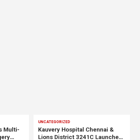
UNCATEGORIZED
s Multi-
Kauvery Hospital Chennai &
gery
Lions District 3241C Launches