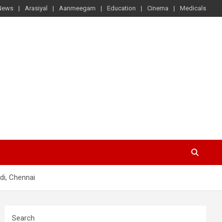
News
Arasiyal
Aanmeegam
Education
Cinema
Medicals
di, Chennai
Search