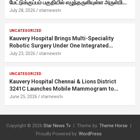
மேட்டுக்குப்பம் பகுதியில் எழுந்தருளியுள்ள அருள்மிகு
ஸ்ரீதேவி முத்துமாரியம்மன் ஆலய கும்பாபிஷேக விழா
July 28, 2026
starnewstv
வெகு விமரிசையாக நடைபெற்றது.
UNCATEGORIZED
Kauvery Hospital Brings Multi-Speciality
Robotic Surgery Under One Integrated
Programme Across Its Chennai Hospitals
July 23, 2026
starnewstv
UNCATEGORIZED
Kauvery Hospital Chennai & Lions District
3241C Launches Mobile Mammogram to
Improve Access to Early Breast Cancer
June 25, 2026
starnewstv
Screening
Copyright © 2026
Star News Tv
Theme by:
Theme Horse
Proudly Powered by:
WordPress