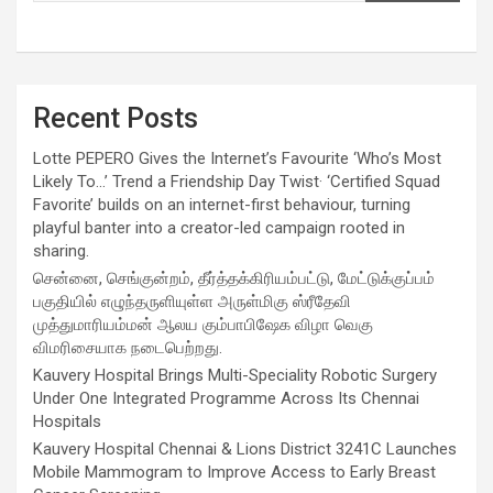
Recent Posts
Lotte PEPERO Gives the Internet’s Favourite ‘Who’s Most
Likely To…’ Trend a Friendship Day Twist· ‘Certified Squad
Favorite’ builds on an internet-first behaviour, turning
playful banter into a creator-led campaign rooted in
sharing.
சென்னை, செங்குன்றம், தீர்த்தக்கிரியம்பட்டு, மேட்டுக்குப்பம்
பகுதியில் எழுந்தருளியுள்ள அருள்மிகு ஸ்ரீதேவி
முத்துமாரியம்மன் ஆலய கும்பாபிஷேக விழா வெகு
விமரிசையாக நடைபெற்றது.
Kauvery Hospital Brings Multi-Speciality Robotic Surgery
Under One Integrated Programme Across Its Chennai
Hospitals
Kauvery Hospital Chennai & Lions District 3241C Launches
Mobile Mammogram to Improve Access to Early Breast