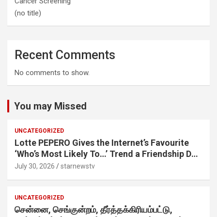
Cancer Screening
(no title)
Recent Comments
No comments to show.
You may Missed
UNCATEGORIZED
Lotte PEPERO Gives the Internet’s Favourite
‘Who’s Most Likely To…’ Trend a Friendship Day
Twist· ‘Certified Squad Favorite’ builds on an
July 30, 2026
starnewstv
internet-first behaviour, turning playful banter
into a creator-led campaign rooted in sharing.
UNCATEGORIZED
சென்னை, செங்குன்றம், தீர்த்தக்கிரியம்பட்டு,