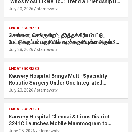
‘Who’s Most Likely To…’ Trend a Friendship Day
Twist· ‘Certified Squad Favorite’ builds on an
July 30, 2026
starnewstv
internet-first behaviour, turning playful banter
into a creator-led campaign rooted in sharing.
UNCATEGORIZED
சென்னை, செங்குன்றம், தீர்த்தக்கிரியம்பட்டு,
மேட்டுக்குப்பம் பகுதியில் எழுந்தருளியுள்ள அருள்மிகு
ஸ்ரீதேவி முத்துமாரியம்மன் ஆலய கும்பாபிஷேக விழா
July 28, 2026
starnewstv
வெகு விமரிசையாக நடைபெற்றது.
UNCATEGORIZED
Kauvery Hospital Brings Multi-Speciality
Robotic Surgery Under One Integrated
Programme Across Its Chennai Hospitals
July 23, 2026
starnewstv
UNCATEGORIZED
Kauvery Hospital Chennai & Lions District
3241C Launches Mobile Mammogram to
Improve Access to Early Breast Cancer
June 25, 2026
starnewstv