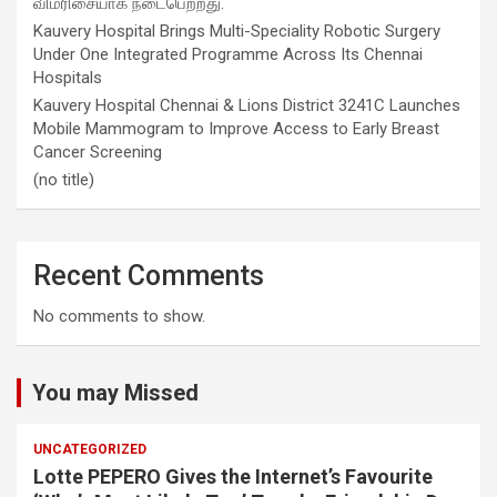
விமரிசையாக நடைபெற்றது.
Kauvery Hospital Brings Multi-Speciality Robotic Surgery
Under One Integrated Programme Across Its Chennai
Hospitals
Kauvery Hospital Chennai & Lions District 3241C Launches
Mobile Mammogram to Improve Access to Early Breast
Cancer Screening
(no title)
Recent Comments
No comments to show.
You may Missed
UNCATEGORIZED
Lotte PEPERO Gives the Internet’s Favourite