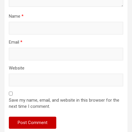
Name
*
Email
*
Website
Save my name, email, and website in this browser for the
next time I comment.