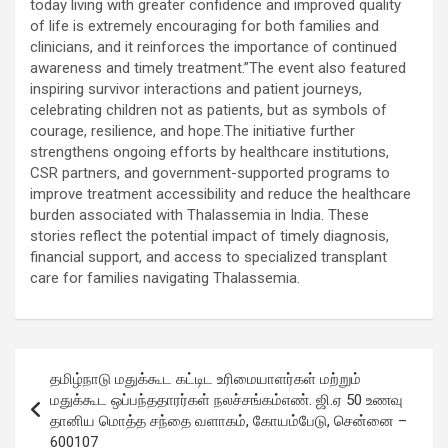
today living with greater confidence and improved quality
of life is extremely encouraging for both families and
clinicians, and it reinforces the importance of continued
awareness and timely treatment.”The event also featured
inspiring survivor interactions and patient journeys,
celebrating children not as patients, but as symbols of
courage, resilience, and hope.The initiative further
strengthens ongoing efforts by healthcare institutions,
CSR partners, and government-supported programs to
improve treatment accessibility and reduce the healthcare
burden associated with Thalassemia in India. These
stories reflect the potential impact of timely diagnosis,
financial support, and access to specialized transplant
care for families navigating Thalassemia.
Post
தமிழ்நாடு மதுக்கூட கட்டிட உரிமையாளர்கள் மற்றும்
navigation
மதுக்கூட ஒப்பந்ததாரர்கள் நலச்சங்கம்எண். ஜி.ஏ 50 உணவு
தானிய மொத்த சந்தை வளாகம், கோயம்பேடு, சென்னை –
600107