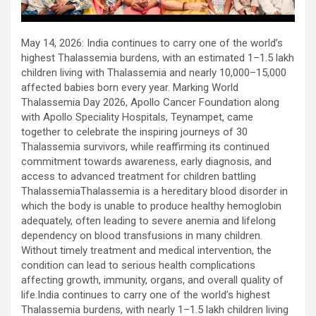
using conventional balloons. ELCA enabled us to precisely
remove the obstruction and successfully complete the
angioplasty. Combining these two advanced technologies allowed
May 14, 2026: India continues to carry one of the world’s
us to safely treat a patient who would otherwise have faced a
highest Thalassemia burdens, with an estimated 1–1.5 lakh
significantly higher risk." Patients with severely weakened heart
children living with Thalassemia and nearly 10,000–15,000
function and complex coronary artery disease often require more
affected babies born every year. Marking World
than conventional angioplasty. While this approach is not a
Thalassemia Day 2026, Apollo Cancer Foundation along
replacement for bypass surgery, it enables doctors to perform
with Apollo Speciality Hospitals, Teynampet, came
high-risk angioplasty more safely in carefully selected patients.
together to celebrate the inspiring journeys of 30
Prashanth Hospitals continues to strengthen its advanced
Thalassemia survivors, while reaffirming its continued
interventional cardiology programme with state-of-the-art Cath
commitment towards awareness, early diagnosis, and
Labs, experienced specialists and advanced technologies to
access to advanced treatment for children battling
provide comprehensive cardiac care for patients across the
ThalassemiaThalassemia is a hereditary blood disorder in
region. About Prashanth Hospitals: Prashanth Hospitals is a
which the body is unable to produce healthy hemoglobin
multidisciplinary hospital that provides sophisticated and
adequately, often leading to severe anemia and lifelong
dedicated healthcare services by professionally trained experts.
dependency on blood transfusions in many children.
Prashanth Super- specialty Hospital at Velachery and Kolathur is
Without timely treatment and medical intervention, the
one of the best- and well-known multi- specialty hospitals in
condition can lead to serious health complications
Chennai. These facilities have well trained and skilled nursing
affecting growth, immunity, organs, and overall quality of
staff who can take good care of the patients. The vision is to
life.India continues to carry one of the world’s highest
become an internationally renowned medical institute by providing
Thalassemia burdens, with nearly 1–1.5 lakh children living