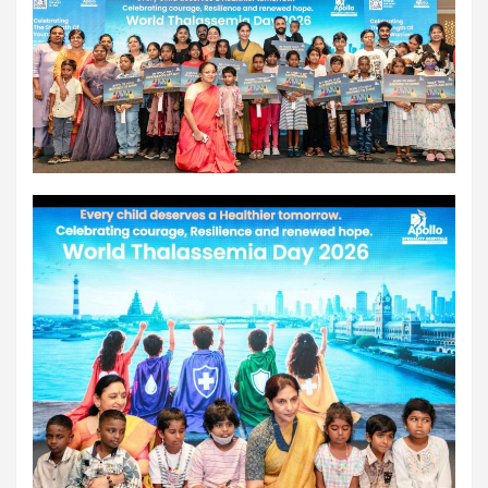
workload throughout the procedure, enabling a safer Protected
PCI. Once the patient's condition was stabilised, the team
identified that the blocked artery contained a complex mix of
fresh blood clot, hardened plaque and scar tissue, preventing
conventional balloons from crossing the blockage. Doctors then
used Excimer Laser Coronary Atherectomy (ELCA) to precisely
clear the obstruction, creating a pathway for balloon angioplasty
and successful stent placement. The three-hour procedure,
including the stent placement and removal of the Impella device,
was completed successfully. The patient recovered well, was
discharged in a stable condition. Speaking about the case, Dr.
Aravind Duruvasal, Senior Consultant – Interventional
Cardiologist, Prashanth Hospitals, said, "The patient was diabetic
and was found to have suffered a previous silent heart attack
without being aware of it, making the case even more complex. In
such critically ill patients,performing a conventional angioplasty
can be extremely risky, as the heart may not tolerate temporary
interruptions in blood flow during the procedure. His heart was
functioning at only 30%, leaving virtually no margin for error during
angioplasty. Using Impella allowed us to safely support his
circulation while we performed the intervention. However, the
blockage itself was extremely complex and could not be crossed