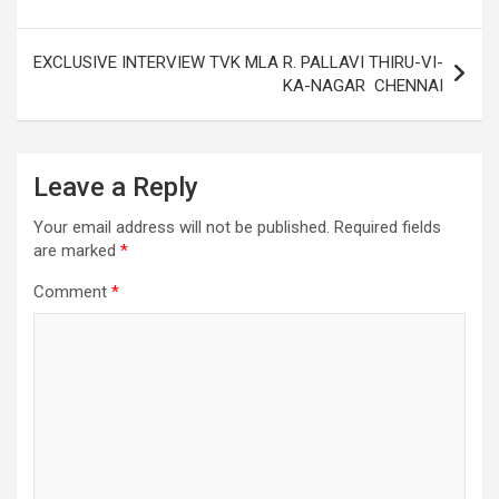
EXCLUSIVE INTERVIEW TVK MLA R. PALLAVI THIRU-VI-
KA-NAGAR CHENNAI
Leave a Reply
Your email address will not be published.
Required fields
are marked
*
Comment
*