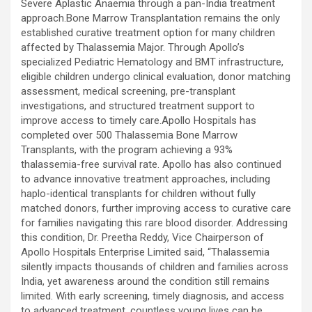
Severe Aplastic Anaemia through a pan-India treatment
approach.Bone Marrow Transplantation remains the only
established curative treatment option for many children
affected by Thalassemia Major. Through Apollo’s
specialized Pediatric Hematology and BMT infrastructure,
eligible children undergo clinical evaluation, donor matching
assessment, medical screening, pre-transplant
investigations, and structured treatment support to
improve access to timely care.Apollo Hospitals has
completed over 500 Thalassemia Bone Marrow
Transplants, with the program achieving a 93%
thalassemia-free survival rate. Apollo has also continued
to advance innovative treatment approaches, including
haplo-identical transplants for children without fully
matched donors, further improving access to curative care
for families navigating this rare blood disorder. Addressing
this condition, Dr. Preetha Reddy, Vice Chairperson of
Apollo Hospitals Enterprise Limited said, “Thalassemia
silently impacts thousands of children and families across
India, yet awareness around the condition still remains
limited. With early screening, timely diagnosis, and access
to advanced treatment, countless young lives can be