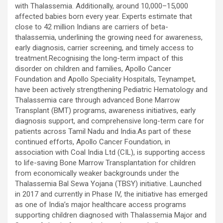
excellent health care services to the patients, and the mission is
with Thalassemia. Additionally, around 10,000–15,000
to maintain the trust of the patient by providing good quality of
affected babies born every year. Experts estimate that
health care. The values on which Prashanth Super-specialty
close to 42 million Indians are carriers of beta-
Hospitals function are quality of care, respect, competence, the
thalassemia, underlining the growing need for awareness,
effectiveness of the treatment, safety, and creating health
early diagnosis, carrier screening, and timely access to
awareness among the people. Prashanth Super- specialty
treatment.Recognising the long-term impact of this
Hospitals also provides various health care packages for check-
disorder on children and families, Apollo Cancer
ups and diagnosis of any ailment and their treatments.
Foundation and Apollo Speciality Hospitals, Teynampet,
have been actively strengthening Pediatric Hematology and
Thalassemia care through advanced Bone Marrow
Transplant (BMT) programs, awareness initiatives, early
diagnosis support, and comprehensive long-term care for
patients across Tamil Nadu and India.As part of these
continued efforts, Apollo Cancer Foundation, in
association with Coal India Ltd (CIL), is supporting access
to life-saving Bone Marrow Transplantation for children
from economically weaker backgrounds under the
Thalassemia Bal Sewa Yojana (TBSY) initiative. Launched
in 2017 and currently in Phase IV, the initiative has emerged
as one of India’s major healthcare access programs
supporting children diagnosed with Thalassemia Major and