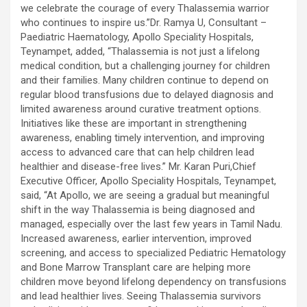
we celebrate the courage of every Thalassemia warrior
who continues to inspire us.”Dr. Ramya U, Consultant –
Paediatric Haematology, Apollo Speciality Hospitals,
Teynampet, added, “Thalassemia is not just a lifelong
medical condition, but a challenging journey for children
and their families. Many children continue to depend on
regular blood transfusions due to delayed diagnosis and
limited awareness around curative treatment options.
Initiatives like these are important in strengthening
awareness, enabling timely intervention, and improving
access to advanced care that can help children lead
healthier and disease-free lives.” Mr. Karan Puri,Chief
Executive Officer, Apollo Speciality Hospitals, Teynampet,
said, “At Apollo, we are seeing a gradual but meaningful
shift in the way Thalassemia is being diagnosed and
managed, especially over the last few years in Tamil Nadu.
Increased awareness, earlier intervention, improved
screening, and access to specialized Pediatric Hematology
and Bone Marrow Transplant care are helping more
children move beyond lifelong dependency on transfusions
and lead healthier lives. Seeing Thalassemia survivors