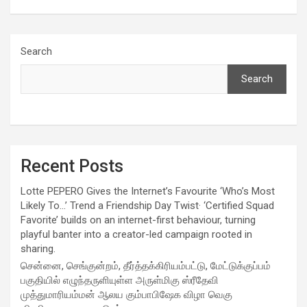
Search
Search
Recent Posts
Lotte PEPERO Gives the Internet’s Favourite ‘Who’s Most
Likely To…’ Trend a Friendship Day Twist· ‘Certified Squad
Favorite’ builds on an internet-first behaviour, turning
playful banter into a creator-led campaign rooted in
sharing.
சென்னை, செங்குன்றம், தீர்த்தக்கிரியம்பட்டு, மேட்டுக்குப்பம்
பகுதியில் எழுந்தருளியுள்ள அருள்மிகு ஸ்ரீதேவி
முத்துமாரியம்மன் ஆலய கும்பாபிஷேக விழா வெகு