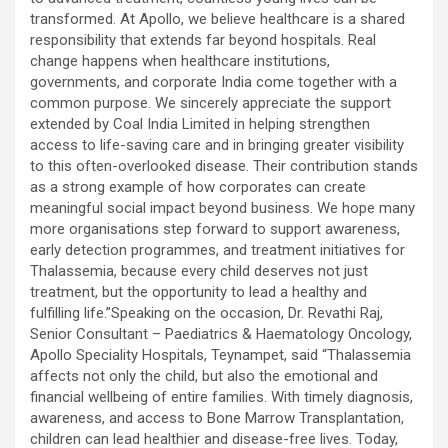
transformed. At Apollo, we believe healthcare is a shared
responsibility that extends far beyond hospitals. Real
change happens when healthcare institutions,
governments, and corporate India come together with a
common purpose. We sincerely appreciate the support
extended by Coal India Limited in helping strengthen
access to life-saving care and in bringing greater visibility
to this often-overlooked disease. Their contribution stands
as a strong example of how corporates can create
meaningful social impact beyond business. We hope many
more organisations step forward to support awareness,
early detection programmes, and treatment initiatives for
Thalassemia, because every child deserves not just
treatment, but the opportunity to lead a healthy and
fulfilling life.”Speaking on the occasion, Dr. Revathi Raj,
Senior Consultant – Paediatrics & Haematology Oncology,
Apollo Speciality Hospitals, Teynampet, said “Thalassemia
affects not only the child, but also the emotional and
financial wellbeing of entire families. With timely diagnosis,
awareness, and access to Bone Marrow Transplantation,
children can lead healthier and disease-free lives. Today,