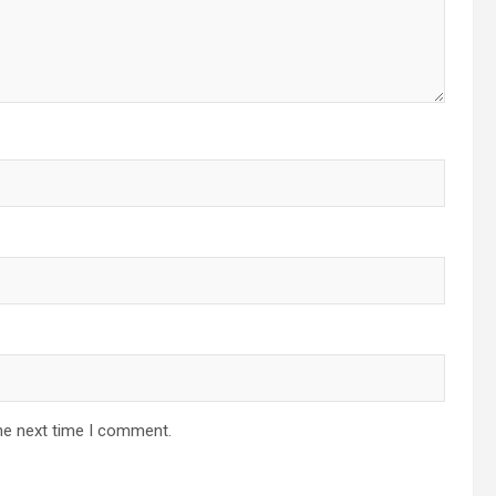
he next time I comment.