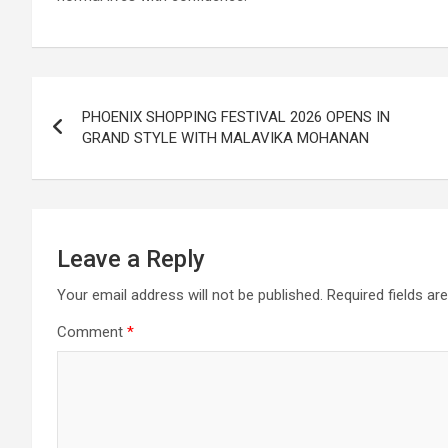
Post
PHOENIX SHOPPING FESTIVAL 2026 OPENS IN
navigation
GRAND STYLE WITH MALAVIKA MOHANAN
Leave a Reply
Your email address will not be published.
Required fields a
Comment
*