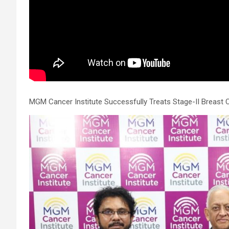
allowed us to safely support his circulation while we performed
the intervention. However, the blockage itself was extremely
complex and could not be crossed using conventional balloons
ELCA enabled us to precisely remove the obstruction and
successfully complete the angioplasty. Combining these two
advanced technologies allowed us to safely treat a patient who
would otherwise have faced a significantly higher risk." Patients
with severely weakened heart function and complex coronary
artery disease often require more than conventional
angioplasty. While this approach is not a replacement for
MGM Cancer Institute Successfully Treats Stage-II Breast 
bypass surgery, it enables doctors to perform high-risk
angioplasty more safely in carefully selected patients.
Prashanth Hospitals continues to strengthen its advanced
interventional cardiology programme with state-of-the-art Cat
Labs, experienced specialists and advanced technologies to
provide comprehensive cardiac care for patients across the
region. About Prashanth Hospitals: Prashanth Hospitals is a
multidisciplinary hospital that provides sophisticated and
dedicated healthcare services by professionally trained experts
Prashanth Super- specialty Hospital at Velachery and Kolathur
is one of the best- and well-known multi- specialty hospitals in