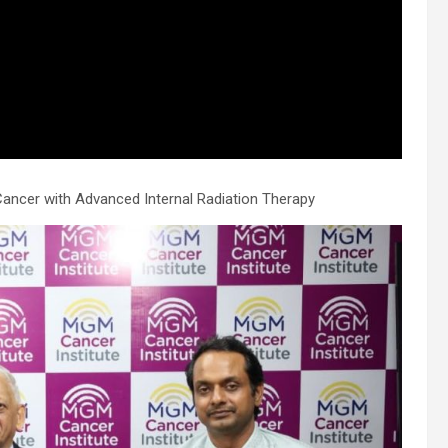
.
Cancer with Advanced Internal Radiation Therapy
h
.