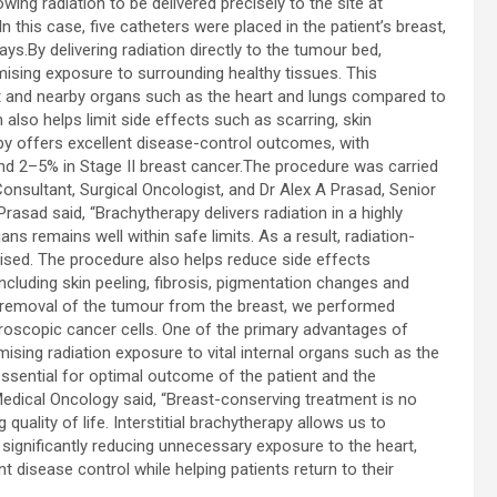
ng radiation to be delivered precisely to the site at
In this case, five catheters were placed in the patient’s breast,
s.By delivering radiation directly to the tumour bed,
mising exposure to surrounding healthy tissues. This
st and nearby organs such as the heart and lungs compared to
also helps limit side effects such as scarring, skin
apy offers excellent disease-control outcomes, with
nd 2–5% in Stage II breast cancer.The procedure was carried
nsultant, Surgical Oncologist, and Dr Alex A Prasad, Senior
rasad said, “Brachytherapy delivers radiation in a highly
s remains well within safe limits. As a result, radiation-
ised. The procedure also helps reduce side effects
cluding skin peeling, fibrosis, pigmentation changes and
l removal of the tumour from the breast, we performed
roscopic cancer cells. One of the primary advantages of
imising radiation exposure to vital internal organs such as the
essential for optimal outcome of the patient and the
 Medical Oncology said, “Breast-conserving treatment is no
quality of life. Interstitial brachytherapy allows us to
, significantly reducing unnecessary exposure to the heart,
t disease control while helping patients return to their