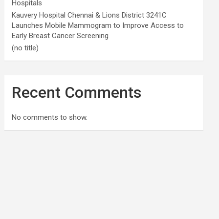
Hospitals
Kauvery Hospital Chennai & Lions District 3241C
Launches Mobile Mammogram to Improve Access to
Early Breast Cancer Screening
(no title)
Recent Comments
No comments to show.