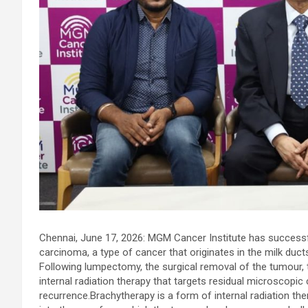
Chennai. These facilities have well trained and skilled nursing
staff who can take good care of the patients. The vision is to
become an internationally renowned medical institute by
providing excellent health care services to the patients, and the
mission is to maintain the trust of the patient by providing goo
quality of health care. The values on which Prashanth Super-
specialty Hospitals function are quality of care, respect,
competence, the effectiveness of the treatment, safety, and
creating health awareness among the people. Prashanth Super
specialty Hospitals also provides various health care packages
for check-ups and diagnosis of any ailment and their
treatments.
Chennai, June 17, 2026: MGM Cancer Institute has successf
carcinoma, a type of cancer that originates in the milk duct
Following lumpectomy, the surgical removal of the tumour,
internal radiation therapy that targets residual microscopic
recurrence.Brachytherapy is a form of internal radiation the