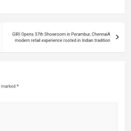
GIRI Opens 37th Showroom in Perambur, ChennaiA
modern retail experience rooted in Indian tradition
re marked
*