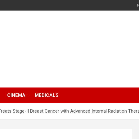
s
CINEMA
MEDICALS
reats Stage-II Breast Cancer with Advanced Internal Radiation Ther
s