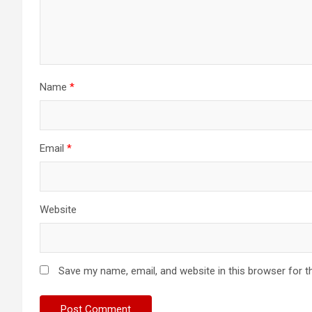
Name
*
Email
*
Website
Save my name, email, and website in this browser for t