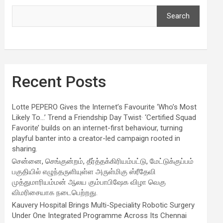
Search
Recent Posts
Lotte PEPERO Gives the Internet’s Favourite ‘Who’s Most
Likely To…’ Trend a Friendship Day Twist· ‘Certified Squad
Favorite’ builds on an internet-first behaviour, turning
playful banter into a creator-led campaign rooted in
sharing.
சென்னை, செங்குன்றம், தீர்த்தக்கிரியம்பட்டு, மேட்டுக்குப்பம்
பகுதியில் எழுந்தருளியுள்ள அருள்மிகு ஸ்ரீதேவி
முத்துமாரியம்மன் ஆலய கும்பாபிஷேக விழா வெகு
விமரிசையாக நடைபெற்றது.
Kauvery Hospital Brings Multi-Speciality Robotic Surgery
Under One Integrated Programme Across Its Chennai