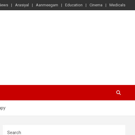
News
Arasiyal
Aanmeegam
Education
Cinema
Medicals
apy
Search