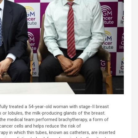
d
-
ully treated a 54-year-old woman with stage-II breast
s or lobules, the milk-producing glands of the breast.
 the medical team performed brachytherapy, a form of
 cancer cells and helps reduce the risk of
rapy in which thin tubes, known as catheters, are inserted