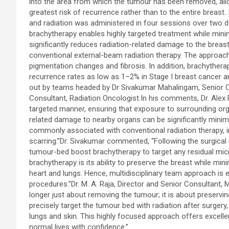
into the area from which the tumour has been removed, allowi
greatest risk of recurrence rather than to the entire breast. 
and radiation was administered in four sessions over two day
brachytherapy enables highly targeted treatment while mini
significantly reduces radiation-related damage to the brea
conventional external-beam radiation therapy. The approach 
pigmentation changes and fibrosis. In addition, brachyther
recurrence rates as low as 1–2% in Stage I breast cancer a
out by teams headed by Dr Sivakumar Mahalingam, Senior Co
Consultant, Radiation Oncologist.In his comments, Dr. Alex P
targeted manner, ensuring that exposure to surrounding organ
related damage to nearby organs can be significantly minim
commonly associated with conventional radiation therapy, in
scarring.”Dr. Sivakumar commented, “Following the surgica
tumour-bed boost brachytherapy to target any residual mic
brachytherapy is its ability to preserve the breast while min
heart and lungs. Hence, multidisciplinary team approach is 
procedures.”Dr. M. A. Raja, Director and Senior Consultant,
longer just about removing the tumour; it is about preserving 
precisely target the tumour bed with radiation after surgery
lungs and skin. This highly focused approach offers excellen
normal lives with confidence.”