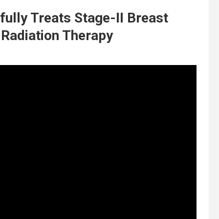
ully Treats Stage-II Breast
 Radiation Therapy
t
y
,
d