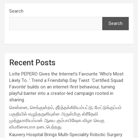
Search
Search
Recent Posts
Lotte PEPERO Gives the Internet’s Favourite ‘Who’s Most
Likely To…’ Trend a Friendship Day Twist· ‘Certified Squad
Favorite’ builds on an internet-first behaviour, turning
playful banter into a creator-led campaign rooted in
sharing.
சென்னை, செங்குன்றம், தீர்த்தக்கிரியம்பட்டு, மேட்டுக்குப்பம்
பகுதியில் எழுந்தருளியுள்ள அருள்மிகு ஸ்ரீதேவி
முத்துமாரியம்மன் ஆலய கும்பாபிஷேக விழா வெகு
விமரிசையாக நடைபெற்றது.
Kauvery Hospital Brings Multi-Speciality Robotic Surgery