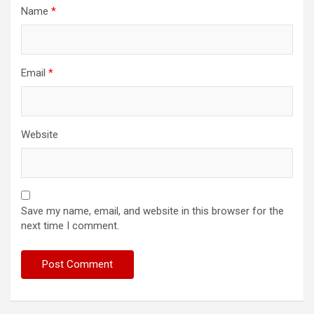
Name
*
Email
*
Website
Save my name, email, and website in this browser for the
next time I comment.