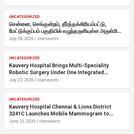
internet-first behaviour, turning playful banter
into a creator-led campaign rooted in sharing.
UNCATEGORIZED
சென்னை, செங்குன்றம், தீர்த்தக்கிரியம்பட்டு,
மேட்டுக்குப்பம் பகுதியில் எழுந்தருளியுள்ள அருள்மிகு
ஸ்ரீதேவி முத்துமாரியம்மன் ஆலய கும்பாபிஷேக விழா
July 28, 2026
starnewstv
வெகு விமரிசையாக நடைபெற்றது.
UNCATEGORIZED
Kauvery Hospital Brings Multi-Speciality
Robotic Surgery Under One Integrated
Programme Across Its Chennai Hospitals
July 23, 2026
starnewstv
UNCATEGORIZED
Kauvery Hospital Chennai & Lions District
3241C Launches Mobile Mammogram to
Improve Access to Early Breast Cancer
June 25, 2026
starnewstv
Screening