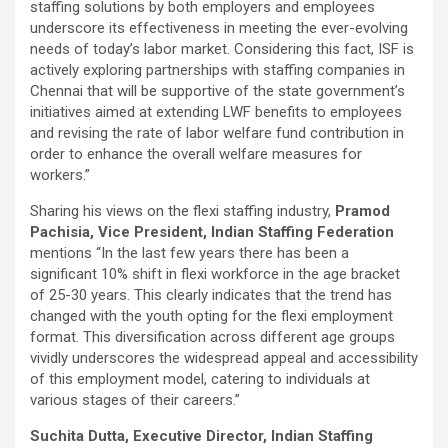
staffing solutions by both employers and employees
underscore its effectiveness in meeting the ever-evolving
needs of today’s labor market. Considering this fact, ISF is
actively exploring partnerships with staffing companies in
Chennai that will be supportive of the state government’s
initiatives aimed at extending LWF benefits to employees
and revising the rate of labor welfare fund contribution in
order to enhance the overall welfare measures for
workers.”
Sharing his views on the flexi staffing industry,
Pramod
Pachisia, Vice President, Indian Staffing Federation
mentions “In the last few years there has been a
significant 10% shift in flexi workforce in the age bracket
of 25-30 years. This clearly indicates that the trend has
changed with the youth opting for the flexi employment
format. This diversification across different age groups
vividly underscores the widespread appeal and accessibility
of this employment model, catering to individuals at
various stages of their careers.”
Suchita Dutta, Executive Director, Indian Staffing