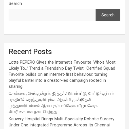
Search
Search
Recent Posts
Lotte PEPERO Gives the Internet’s Favourite ‘Who’s Most
Likely To…’ Trend a Friendship Day Twist· ‘Certified Squad
Favorite’ builds on an internet-first behaviour, turning
playful banter into a creator-led campaign rooted in
sharing.
சென்னை, செங்குன்றம், தீர்த்தக்கிரியம்பட்டு, மேட்டுக்குப்பம்
பகுதியில் எழுந்தருளியுள்ள அருள்மிகு ஸ்ரீதேவி
முத்துமாரியம்மன் ஆலய கும்பாபிஷேக விழா வெகு
விமரிசையாக நடைபெற்றது.
Kauvery Hospital Brings Multi-Speciality Robotic Surgery
Under One Integrated Programme Across Its Chennai