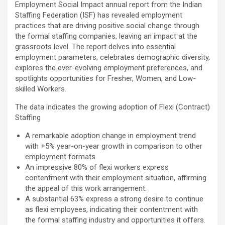
workload throughout the procedure, enabling a safer Protected
Employment Social Impact annual report from the Indian
PCI. Once the patient's condition was stabilised, the team
Staffing Federation (ISF) has revealed employment
identified that the blocked artery contained a complex mix of
practices that are driving positive social change through
fresh blood clot, hardened plaque and scar tissue, preventing
the formal staffing companies, leaving an impact at the
conventional balloons from crossing the blockage. Doctors then
grassroots level. The report delves into essential
used Excimer Laser Coronary Atherectomy (ELCA) to precisely
employment parameters, celebrates demographic diversity,
clear the obstruction, creating a pathway for balloon angioplasty
explores the ever-evolving employment preferences, and
and successful stent placement. The three-hour procedure,
spotlights opportunities for Fresher, Women, and Low-
including the stent placement and removal of the Impella device,
skilled Workers.
was completed successfully. The patient recovered well, was
discharged in a stable condition. Speaking about the case, Dr.
The data indicates the growing adoption of Flexi (Contract)
Aravind Duruvasal, Senior Consultant – Interventional
Staffing
Cardiologist, Prashanth Hospitals, said, "The patient was diabetic
A remarkable adoption change in employment trend
and was found to have suffered a previous silent heart attack
with +5% year-on-year growth in comparison to other
without being aware of it, making the case even more complex. In
employment formats.
such critically ill patients,performing a conventional angioplasty
An impressive 80% of flexi workers express
can be extremely risky, as the heart may not tolerate temporary
contentment with their employment situation, affirming
interruptions in blood flow during the procedure. His heart was
the appeal of this work arrangement.
functioning at only 30%, leaving virtually no margin for error during
A substantial 63% express a strong desire to continue
angioplasty. Using Impella allowed us to safely support his
as flexi employees, indicating their contentment with
circulation while we performed the intervention. However, the
the formal staffing industry and opportunities it offers.
blockage itself was extremely complex and could not be crossed