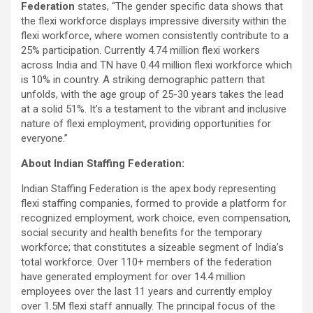
Federation
states, “The gender specific data shows that
the flexi workforce displays impressive diversity within the
flexi workforce, where women consistently contribute to a
25% participation. Currently 4.74 million flexi workers
across India and TN have 0.44 million flexi workforce which
is 10% in country. A striking demographic pattern that
unfolds, with the age group of 25-30 years takes the lead
at a solid 51%. It’s a testament to the vibrant and inclusive
nature of flexi employment, providing opportunities for
everyone.”
About Indian Staffing Federation:
Indian Staffing Federation is the apex body representing
flexi staffing companies, formed to provide a platform for
recognized employment, work choice, even compensation,
social security and health benefits for the temporary
workforce; that constitutes a sizeable segment of India’s
total workforce. Over 110+ members of the federation
have generated employment for over 14.4 million
employees over the last 11 years and currently employ
over 1.5M flexi staff annually. The principal focus of the