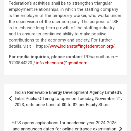
Federation’s activities shall be to strengthen triangular
employment relationships, in which the staffing company
is the employer of the temporary worker, who works under
the supervision of the user company. The purpose of ISF
is to enhance long-term growth of the staffing industry
and to ensure its continued ability to make positive
contributions to the economy and society. For further
details, visit – https://
www.indianstaffingfederation.org/
For media inquiries, please contact:
P.Dhamodharan –
9790844320 /
info.chennaipr@gmail.com
Post
Indian Renewable Energy Development Agency Limited’s
navigation
Initial Public Offering to open on Tuesday, November 21,
2023, sets price band at ₹30 to ₹32 per Equity Share
HITS opens applications for academic year 2024-2025
and announces dates for online entrance examination