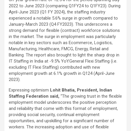
excellent health care services to the patients, and the mission is
2022 to June 2023 (comparing Q1FY24 to Q1FY23). During
to maintain the trust of the patient by providing good quality of
April-June 2023 (Q1 FY 2024), the staffing industry
health care. The values on which Prashanth Super-specialty
experienced a notable 5.6% surge in growth compared to
Hospitals function are quality of care, respect, competence, the
January-March 2023 (Q4 FY2023). This underscores a
effectiveness of the treatment, safety, and creating health
strong demand for flexible (contract) workforce solutions
awareness among the people. Prashanth Super- specialty
in the market. The surge in employment was particularly
Hospitals also provides various health care packages for check-
notable in key sectors such as Ecommerce, Logistics,
ups and diagnosis of any ailment and their treatments.
Manufacturing, Healthcare, FMCG, Energy, Retail and
Banking. The report also brought to light the sharp drop in
IT Staffing in India at -9.5% YoY.General Flexi Staffing (i.e.
excluding IT Flexi Staffing) contributed with new
employment growth at 6.1% growth in Q124 (April-June
2023).
Expressing optimism
Lohit Bhatia, President, Indian
Staffing Federation said,
“The growing trust in the flexible
employment model underscores the positive perception
and reliability that come with this format of employment,
providing social security, continual employment
opportunities, and upskilling for a significant number of
workers. The increasing adoption and use of flexible