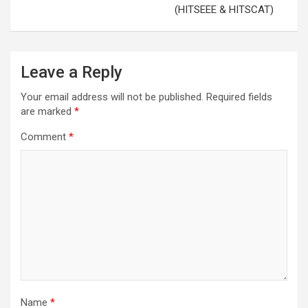
(HITSEEE & HITSCAT)
Leave a Reply
Your email address will not be published.
Required fields
are marked
*
Comment
*
Name
*