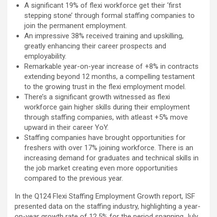
A significant 19% of flexi workforce get their ‘first
using conventional balloons. ELCA enabled us to precisely
stepping stone’ through formal staffing companies to
remove the obstruction and successfully complete the
join the permanent employment.
angioplasty. Combining these two advanced technologies allowed
An impressive 38% received training and upskilling,
us to safely treat a patient who would otherwise have faced a
greatly enhancing their career prospects and
significantly higher risk." Patients with severely weakened heart
employability.
function and complex coronary artery disease often require more
Remarkable year-on-year increase of +8% in contracts
than conventional angioplasty. While this approach is not a
extending beyond 12 months, a compelling testament
replacement for bypass surgery, it enables doctors to perform
to the growing trust in the flexi employment model.
high-risk angioplasty more safely in carefully selected patients.
There’s a significant growth witnessed as flexi
Prashanth Hospitals continues to strengthen its advanced
workforce gain higher skills during their employment
interventional cardiology programme with state-of-the-art Cath
through staffing companies, with atleast +5% move
Labs, experienced specialists and advanced technologies to
upward in their career YoY.
provide comprehensive cardiac care for patients across the
Staffing companies have brought opportunities for
region. About Prashanth Hospitals: Prashanth Hospitals is a
freshers with over 17% joining workforce. There is an
multidisciplinary hospital that provides sophisticated and
increasing demand for graduates and technical skills in
dedicated healthcare services by professionally trained experts.
the job market creating even more opportunities
Prashanth Super- specialty Hospital at Velachery and Kolathur is
compared to the previous year.
one of the best- and well-known multi- specialty hospitals in
Chennai. These facilities have well trained and skilled nursing
In the Q124 Flexi Staffing Employment Growth report, ISF
staff who can take good care of the patients. The vision is to
presented data on the staffing industry, highlighting a year-
become an internationally renowned medical institute by providing
on-year growth rate of 12.5% for the period spanning July