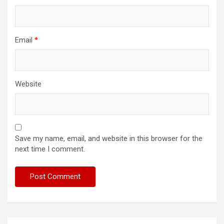
Email
*
Website
Save my name, email, and website in this browser for the
next time I comment.