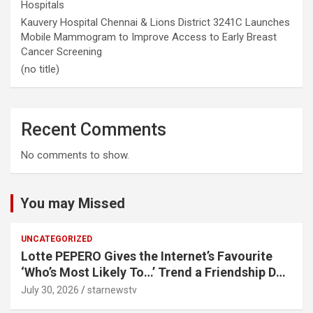
Hospitals
Kauvery Hospital Chennai & Lions District 3241C Launches
Mobile Mammogram to Improve Access to Early Breast
Cancer Screening
(no title)
Recent Comments
No comments to show.
You may Missed
UNCATEGORIZED
Lotte PEPERO Gives the Internet’s Favourite
‘Who’s Most Likely To…’ Trend a Friendship Day
Twist· ‘Certified Squad Favorite’ builds on an
July 30, 2026
starnewstv
internet-first behaviour, turning playful banter