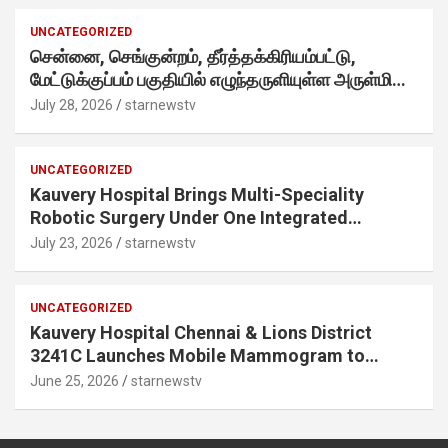
into a creator-led campaign rooted in sharing.
UNCATEGORIZED
சென்னை, செங்குன்றம், தீர்த்தக்கிரியம்பட்டு,
மேட்டுக்குப்பம் பகுதியில் எழுந்தருளியுள்ள அருள்மிகு
ஸ்ரீதேவி முத்துமாரியம்மன் ஆலய கும்பாபிஷேக விழா
July 28, 2026
starnewstv
வெகு விமரிசையாக நடைபெற்றது.
UNCATEGORIZED
Kauvery Hospital Brings Multi-Speciality
Robotic Surgery Under One Integrated
Programme Across Its Chennai Hospitals
July 23, 2026
starnewstv
UNCATEGORIZED
Kauvery Hospital Chennai & Lions District
3241C Launches Mobile Mammogram to
Improve Access to Early Breast Cancer
June 25, 2026
starnewstv
Screening