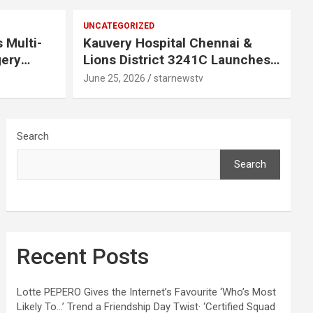
UNCATEGORIZED
 Multi-
Kauvery Hospital Chennai &
gery
Lions District 3241C Launches
Mobile Mammogram to Improve
June 25, 2026
starnewstv
 Chennai
Access to Early Breast Cancer
Screening
Search
Search
Recent Posts
Lotte PEPERO Gives the Internet’s Favourite ‘Who’s Most
Likely To…’ Trend a Friendship Day Twist· ‘Certified Squad