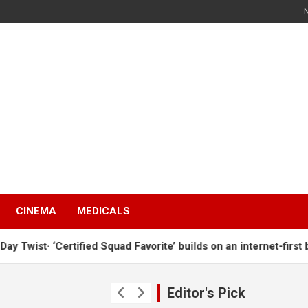
s
CINEMA
MEDICALS
t· ‘Certified Squad Favorite’ builds on an internet-first behavi
s
Editor's Pick