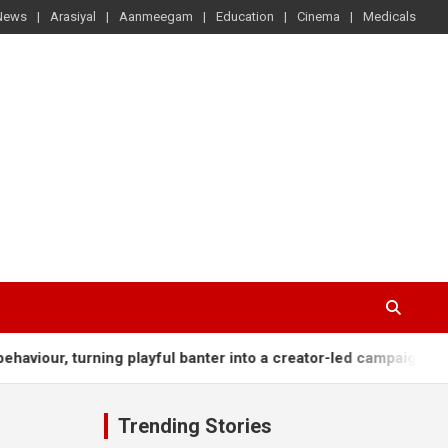
News
Arasiyal
Aanmeegam
Education
Cinema
Medicals
our, turning playful banter into a creator-led campaign rooted i
Trending Stories