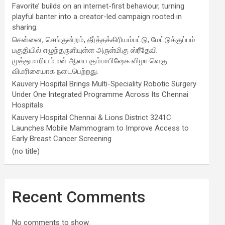
Favorite’ builds on an internet-first behaviour, turning
playful banter into a creator-led campaign rooted in
sharing.
சென்னை, செங்குன்றம், தீர்த்தக்கிரியம்பட்டு, மேட்டுக்குப்பம்
பகுதியில் எழுந்தருளியுள்ள அருள்மிகு ஸ்ரீதேவி
முத்துமாரியம்மன் ஆலய கும்பாபிஷேக விழா வெகு
விமரிசையாக நடைபெற்றது.
Kauvery Hospital Brings Multi-Speciality Robotic Surgery
Under One Integrated Programme Across Its Chennai
Hospitals
Kauvery Hospital Chennai & Lions District 3241C
Launches Mobile Mammogram to Improve Access to
Early Breast Cancer Screening
(no title)
Recent Comments
No comments to show.