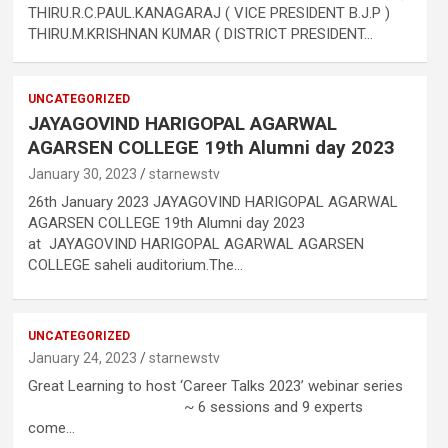
THIRU.R.C.PAUL.KANAGARAJ ( VICE PRESIDENT B.J.P )
THIRU.M.KRISHNAN KUMAR ( DISTRICT PRESIDENT…
.
UNCATEGORIZED
JAYAGOVIND HARIGOPAL AGARWAL
AGARSEN COLLEGE 19th Alumni day 2023
January 30, 2023
starnewstv
26th January 2023 JAYAGOVIND HARIGOPAL AGARWAL
AGARSEN COLLEGE 19th Alumni day 2023
at JAYAGOVIND HARIGOPAL AGARWAL AGARSEN
COLLEGE saheli auditorium.The…
h
UNCATEGORIZED
January 24, 2023
starnewstv
Great Learning to host ‘Career Talks 2023’ webinar series
.
~ 6 sessions and 9 experts
come…