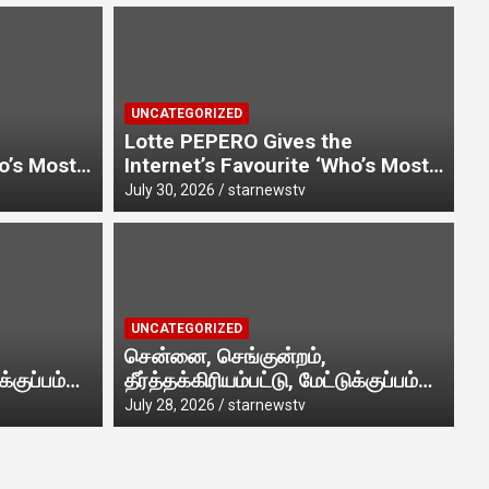
UNCATEGORIZED
Lotte PEPERO Gives the
ho’s Most
Internet’s Favourite ‘Who’s Most
endship
Likely To…’ Trend a Friendship
July 30, 2026
starnewstv
Day Twist· ‘Certified Squad
nternet-
Favorite’ builds on an internet-
playful
first behaviour, turning playful
d
banter into a creator-led
UN
ing.
campaign rooted in sharing.
ம், தீர்த்தக்கிரியம்பட்டு,
K
UNCATEGORIZED
ுதியில் எழுந்தருளியுள்ள
R
சென்னை, செங்குன்றம்,
க்குப்பம்
தீர்த்தக்கிரியம்பட்டு, மேட்டுக்குப்பம்
வி முத்துமாரியம்மன் ஆலய
P
Jul
 அருள்மிகு
பகுதியில் எழுந்தருளியுள்ள அருள்மிகு
July 28, 2026
starnewstv
ா வெகு விமரிசையாக
ன் ஆலய
ஸ்ரீதேவி முத்துமாரியம்மன் ஆலய
கும்பாபிஷேக விழா வெகு
.
விமரிசையாக நடைபெற்றது.