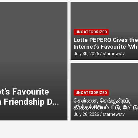
t
UNCATEGORIZED
Lotte PEPERO Gives the
Internet’s Favourite ‘W
Likely To…’ Trend a Fri
y
July 30, 2026
starnewstv
Day Twist· ‘Certified Squad
Favorite’ builds on an i
first behaviour, turning 
banter into a creator-le
UNCATEGORIZED
campaign rooted in shar
t’s Favourite
சென்னை, செங்குன்ற
UNCATEGORIZED
a Friendship Day
மேட்டுக்குப்பம் பக
சென்னை, செங்குன்றம்,
தீர்த்தக்கிரியம்பட்டு, மேட்டு
அருள்மிகு ஸ்ரீதே
,
July 28, 2026
starnewstv
பகுதியில் எழுந்தருளியுள்ள
July 28, 2026
starnewstv
g playful banter
கும்பாபிஷேக விழ
ஸ்ரீதேவி முத்துமாரியம்ம
கும்பாபிஷேக விழா வெகு
ted in sharing.
நடைபெற்றது.
விமரிசையாக நடைபெற்றது
d