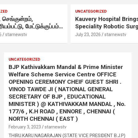
ZED
UNCATEGORIZED
செங்குன்றம்,
Kauvery Hospital Brings
ரியம்பட்டு, மேட்டுக்குப்பம்
Speciality Robotic Sur
 எழுந்தருளியுள்ள
Under One Integrated
6
starnewstv
July 23, 2026
starnewstv
 ஸ்ரீதேவி
Programme Across Its
ரியம்மன் ஆலய
Hospitals
ஷேக விழா வெகு
UNCATEGORIZED
ாக நடைபெற்றது.
BJP Kathivakkam Mandal & Prime Minister
,
Welfare Scheme Service Centre OFFICE
OPENING CEREMONY CHEIF GUEST SHRI .
VINOD TAWDE JI ( NATIONAL GENERAL
SECRETARY OF BJP , EDUCATIONAL
MINISTER ) @ KATHIVAKKAM MANDAL , No.
177/6 , K.H ROAD , ENNORE , CHENNAI (
NORTH CHENNAI ( EAST )
February 3, 2023
starnewstv
THIRU.KARU.NAGARAJAN (STATE VICE PRESIDENT B.J.P)