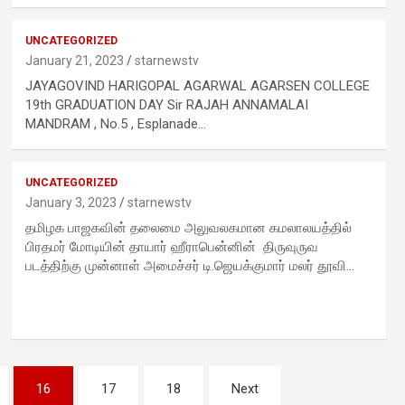
UNCATEGORIZED
January 21, 2023
starnewstv
d
JAYAGOVIND HARIGOPAL AGARWAL AGARSEN COLLEGE
19th GRADUATION DAY Sir RAJAH ANNAMALAI
MANDRAM , No.5 , Esplanade…
-
UNCATEGORIZED
January 3, 2023
starnewstv
தமிழக பாஜகவின் தலைமை அலுவலகமான கமலாலயத்தில்
பிரதமர் மோடியின் தாயார் ஹீராபென்னின் திருவுருவ
படத்திற்கு முன்னாள் அமைச்சர் டி.ஜெயக்குமார் மலர் தூவி…
16
17
18
Next