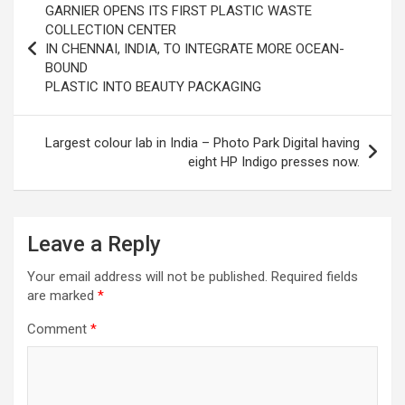
excellent health care services to the patients, and the mission is
GARNIER OPENS ITS FIRST PLASTIC WASTE
navigation
to maintain the trust of the patient by providing good quality of
COLLECTION CENTER
health care. The values on which Prashanth Super-specialty
IN CHENNAI, INDIA, TO INTEGRATE MORE OCEAN-
Hospitals function are quality of care, respect, competence, the
BOUND
effectiveness of the treatment, safety, and creating health
PLASTIC INTO BEAUTY PACKAGING
awareness among the people. Prashanth Super- specialty
Hospitals also provides various health care packages for check-
ups and diagnosis of any ailment and their treatments.
Largest colour lab in India – Photo Park Digital having
eight HP Indigo presses now.
Leave a Reply
Your email address will not be published.
Required fields
are marked
*
Comment
*