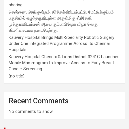
sharing.
சென்னை, செங்குன்றம், தீர்த்தக்கிரியம்பட்டு, மேட்டுக்குப்பம்
பகுதியில் எழுந்தருளியுள்ள அருள்மிகு ஸ்ரீதேவி
முத்துமாரியம்மன் ஆலய கும்பாபிஷேக விழா வெகு
விமரிசையாக நடைபெற்றது.
Kauvery Hospital Brings Multi-Speciality Robotic Surgery
Under One Integrated Programme Across Its Chennai
Hospitals
Kauvery Hospital Chennai & Lions District 3241C Launches
Mobile Mammogram to Improve Access to Early Breast
Cancer Screening
(no title)
Recent Comments
No comments to show.