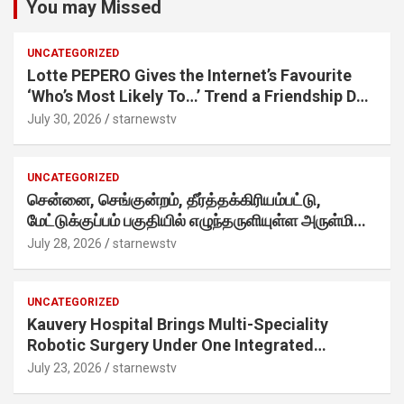
You may Missed
UNCATEGORIZED
Lotte PEPERO Gives the Internet’s Favourite
‘Who’s Most Likely To…’ Trend a Friendship Day
Twist· ‘Certified Squad Favorite’ builds on an
July 30, 2026
starnewstv
internet-first behaviour, turning playful banter
into a creator-led campaign rooted in sharing.
UNCATEGORIZED
சென்னை, செங்குன்றம், தீர்த்தக்கிரியம்பட்டு,
மேட்டுக்குப்பம் பகுதியில் எழுந்தருளியுள்ள அருள்மிகு
ஸ்ரீதேவி முத்துமாரியம்மன் ஆலய கும்பாபிஷேக விழா
July 28, 2026
starnewstv
வெகு விமரிசையாக நடைபெற்றது.
UNCATEGORIZED
Kauvery Hospital Brings Multi-Speciality
Robotic Surgery Under One Integrated
Programme Across Its Chennai Hospitals
July 23, 2026
starnewstv