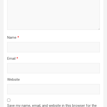
Name
*
Email
*
Website
Save my name, email, and website in this browser for the