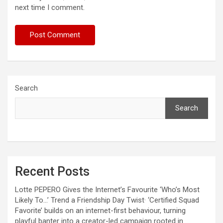
next time I comment.
Search
Search
Recent Posts
Lotte PEPERO Gives the Internet’s Favourite ‘Who’s Most
Likely To…’ Trend a Friendship Day Twist· ‘Certified Squad
Favorite’ builds on an internet-first behaviour, turning
playful banter into a creator-led campaign rooted in