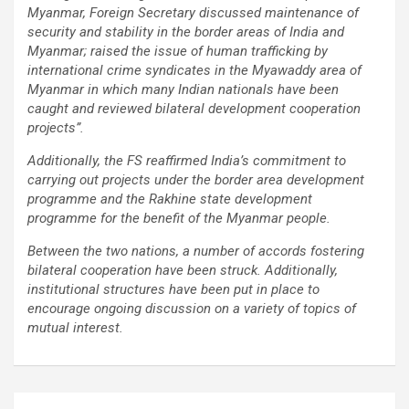
Myanmar, Foreign Secretary discussed maintenance of
using conventional balloons. ELCA enabled us to precisely
security and stability in the border areas of India and
remove the obstruction and successfully complete the
Myanmar; raised the issue of human trafficking by
angioplasty. Combining these two advanced technologies allowed
international crime syndicates in the Myawaddy area of
us to safely treat a patient who would otherwise have faced a
Myanmar in which many Indian nationals have been
significantly higher risk." Patients with severely weakened heart
caught and reviewed bilateral development cooperation
function and complex coronary artery disease often require more
projects”.
than conventional angioplasty. While this approach is not a
replacement for bypass surgery, it enables doctors to perform
Additionally, the FS reaffirmed India’s commitment to
high-risk angioplasty more safely in carefully selected patients.
carrying out projects under the border area development
Prashanth Hospitals continues to strengthen its advanced
programme and the Rakhine state development
interventional cardiology programme with state-of-the-art Cath
programme for the benefit of the Myanmar people.
Labs, experienced specialists and advanced technologies to
provide comprehensive cardiac care for patients across the
Between the two nations, a number of accords fostering
region. About Prashanth Hospitals: Prashanth Hospitals is a
bilateral cooperation have been struck. Additionally,
multidisciplinary hospital that provides sophisticated and
institutional structures have been put in place to
dedicated healthcare services by professionally trained experts.
encourage ongoing discussion on a variety of topics of
Prashanth Super- specialty Hospital at Velachery and Kolathur is
mutual interest.
one of the best- and well-known multi- specialty hospitals in
Chennai. These facilities have well trained and skilled nursing
staff who can take good care of the patients. The vision is to
become an internationally renowned medical institute by providing
Post